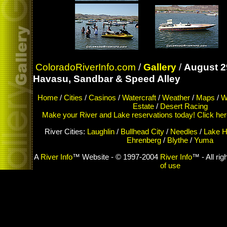
ColoradoRiverInfo.com
/
Gallery
/
August 2
Havasu, Sandbar & Speed Alley
Home
/
Cities
/
Casinos
/
Watercraft
/
Weather
/
Maps
/
W
Estate
/
Desert Racing
Make your River and Lake reservations today! Click here 
River Cities:
Laughlin
/
Bullhead City
/
Needles
/
Lake H
Ehrenberg
/
Blythe
/
Yuma
A
River Info
™ Website - © 1997-2004
River Info
™ - All ri
of use