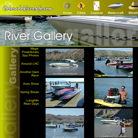
Magic
Powerboats
Spy Photos
Around LHC
Another Dam
Race
Auto Show
Spring Break
Laughlin
River Days