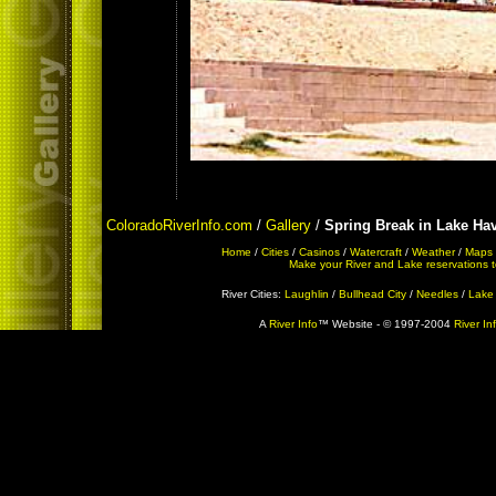
ColoradoRiverInfo.com
/
Gallery
/
Spring Break in Lake Ha
Home
/
Cities
/
Casinos
/
Watercraft
/
Weather
/
Maps
Make your River and Lake reservations tod
River Cities:
Laughlin
/
Bullhead City
/
Needles
/
Lake
A
River Info
™ Website - © 1997-2004
River In