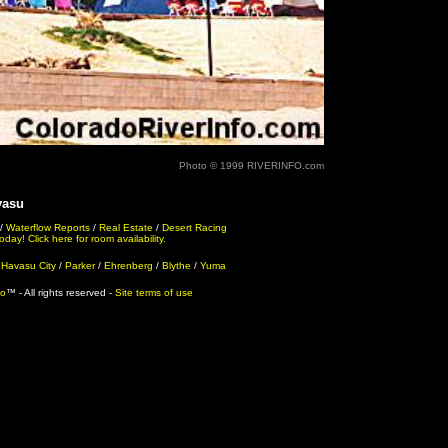
Photo © 1999 RIVERINFO.com
vasu
/
Waterflow Reports
/
Real Estate
/
Desert Racing
ay! Click here for room availability.
 Havasu City
/
Parker
/
Ehrenberg
/
Blythe
/
Yuma
fo
™ - All rights reserved -
Site terms of use