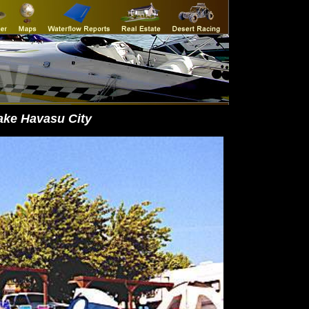
ake Havasu City