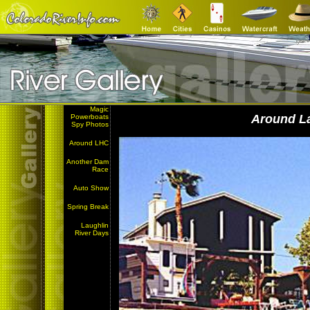
Magic
Around L
Powerboats
Spy Photos
Around LHC
Another Dam
Race
Auto Show
Spring Break
Laughlin
River Days