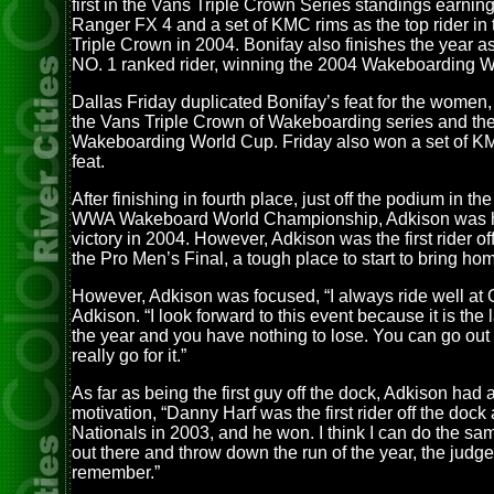
first in the Vans Triple Crown Series standings earnin
Ranger FX 4 and a set of KMC rims as the top rider in
Triple Crown in 2004. Bonifay also finishes the year as
NO. 1 ranked rider, winning the 2004 Wakeboarding W
Dallas Friday duplicated Bonifay’s feat for the women
the Vans Triple Crown of Wakeboarding series and t
Wakeboarding World Cup. Friday also won a set of KM
feat.
After finishing in fourth place, just off the podium in t
WWA Wakeboard World Championship, Adkison was h
victory in 2004. However, Adkison was the first rider of
the Pro Men’s Final, a tough place to start to bring ho
However, Adkison was focused, “I always ride well at
Adkison. “I look forward to this event because it is the 
the year and you have nothing to lose. You can go out
really go for it.”
As far as being the first guy off the dock, Adkison had a 
motivation, “Danny Harf was the first rider off the dock 
Nationals in 2003, and he won. I think I can do the sam
out there and throw down the run of the year, the judge
remember.”