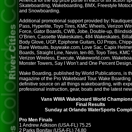
America for the top prize purse in each of six action sp
Skateboarding, Wakeboarding, BMX, Freestyle Motocr
and Snowboarding.
Additional promotional support provided by: Nautiques
Pass, Hyperlite, Toyo Tires, KMC Wheels, Verizon Wir
Force, Gator Boards, CWB, Jobe, Double-up, Blindsid
O’Brien, Cassette Wakeskates, 484 Wakeskates, Billa
Body Glove, UGP, Epiphone Guitars, OJ Props, Chippe
Bare Wetsuits, buywake.com, Love Sac, Capix Helmet
Boards, Straight Line, Nevin, ten-80, Toyo Tires, KMC
Verizon Wireless, Execute, Wakeworld.com, Wakeboa
Monster Towers, Say I Won’t and One Percent Design
Wake Boarding, published by World Publications, is the
magazine of the Pro Wakeboard Tour. Wake Boarding i
definitive source on all things wakeboarding, with exp
professional instruction, gear, boats and the latest new
Vans WWA Wakeboard World Champion
Final Results
Sunday at Orlando WaterSports Compl
Pro Men Finals
1 Andrew Adkison (USA-FL) 75.25
2 Parks Bonifay (USA-FL) 74.80