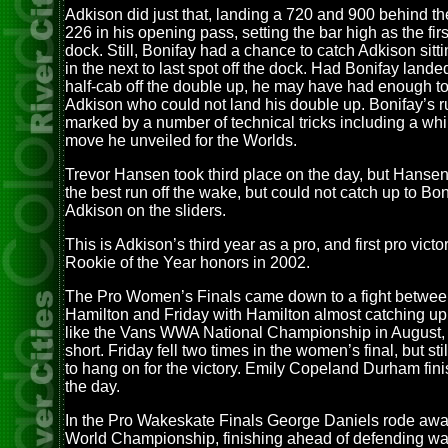
Adkison did just that, landing a 720 and 900 behind t
226 in his opening pass, setting the bar high as the first
dock. Still, Bonifay had a chance to catch Adkison sitt
in the next to last spot off the dock. Had Bonifay lande
half-cab off the double up, he may have had enough to
Adkison who could not land his double up. Bonifay’s 
marked by a number of technical tricks including a wh
move he unveiled for the Worlds.
Trevor Hansen took third place on the day, but Hanse
the best run off the wake, but could not catch up to Bo
Adkison on the sliders.
This is Adkison’s third year as a pro, and first pro vict
Rookie of the Year honors in 2002.
The Pro Women’s Finals came down to a fight betwee
Hamilton and Friday with Hamilton almost catching up 
like the Vans WWA National Championship in August, j
short. Friday fell two times in the women’s final, but st
to hang on for the victory. Emily Copeland Durham fini
the day.
In the Pro Wakeskate Finals George Daniels rode away 
World Championship, finishing ahead of defending w