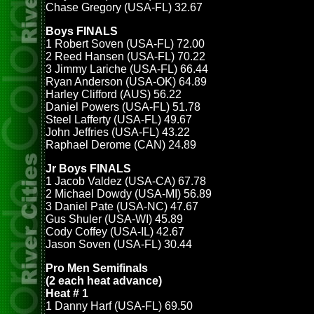
Chase Gregory (USA-FL) 32.67
Boys FINALS
1 Robert Soven (USA-FL) 72.00
2 Reed Hansen (USA-FL) 70.22
3 Jimmy Lariche (USA-FL) 66.44
Ryan Anderson (USA-OK) 64.89
Harley Clifford (AUS) 56.22
Daniel Powers (USA-FL) 51.78
Steel Lafferty (USA-FL) 49.67
John Jeffries (USA-FL) 43.22
Raphael Derome (CAN) 24.89
Jr Boys FINALS
1 Jacob Valdez (USA-CA) 67.78
2 Michael Dowdy (USA-MI) 56.89
3 Daniel Pate (USA-NC) 47.67
Gus Shuler (USA-WI) 45.89
Cody Coffey (USA-IL) 42.67
Jason Soven (USA-FL) 30.44
Pro Men Semifinals
(2 each heat advance)
Heat # 1
1 Danny Harf (USA-FL) 69.50