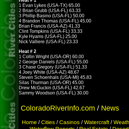
Heat # 1
1 Evan Lykes (USA-TX) 65.00
2 Brian Grubb (USA-FL) 63.33
3 Phillip Basino (USA-FL) 50.00
4 Brandon Thomas (USA-FL) 45.00
Brian Francis (USA-AZ) 41.33
Clint Tompkins (USA-FL) 33.33
Kyle Hyams (USA-FL) 25.00
Nick Valliere (USA-FL) 23.33
Heat # 2
1 Collin Wright (USA-OR) 60.00
2 George Daniels (USA-FL) 55.00
3 Chase Gregory (USA-FL) 51.33
4 Joey White (USA-AZ) 48.67
Steven Schoenhals (USA-MI) 45.83
Silas Thurman (USA-OR) 45.00
Drew McGuckin (USA-FL) 42.67
Sammy Woodson (USA-FL) 30.00
ColoradoRiverInfo.com
/
News
Home
/
Cities
/
Casinos
/
Watercraft
/
Weath
Waterflow Reports
/
Real Estate
/
Desert