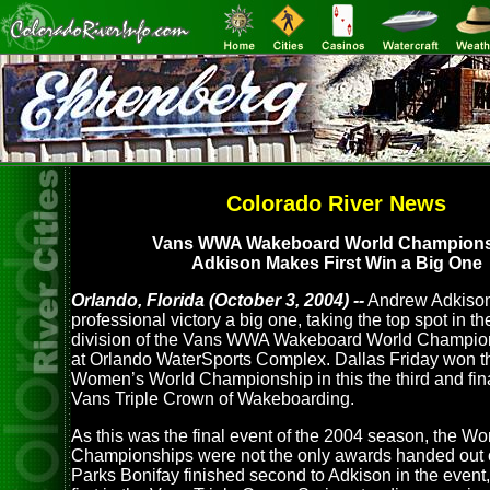
Colorado River News
Vans WWA Wakeboard World Champion
Adkison Makes First Win a Big One
Orlando, Florida (October 3, 2004) --
Andrew Adkison 
professional victory a big one, taking the top spot in t
division of the Vans WWA Wakeboard World Champi
at Orlando WaterSports Complex. Dallas Friday won t
Women’s World Championship in this the third and fina
Vans Triple Crown of Wakeboarding.
As this was the final event of the 2004 season, the Wo
Championships were not the only awards handed out o
Parks Bonifay finished second to Adkison in the event,