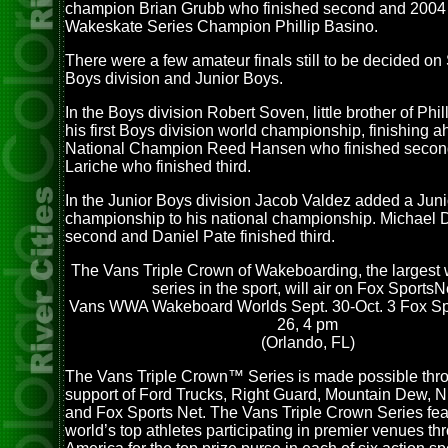
champion Brian Grubb who finished second and 2004
Wakeskate Series Champion Phillip Basino.
There were a few amateur finals still to be decided on
Boys division and Junior Boys.
In the Boys division Robert Soven, little brother of Ph
his first Boys division world championship, finishing 
National Champion Reed Hansen who finished seco
Lariche who finished third.
In the Junior Boys division Jacob Valdez added a Jun
championship to his national championship. Michael 
second and Daniel Pate finished third.
The Vans Triple Crown of Wakeboarding, the largest
series in the sport, will air on Fox SportsN
Vans WWA Wakeboard Worlds Sept. 30-Oct. 3 Fox Spor
26, 4 pm
(Orlando, FL)
The Vans Triple Crown™ Series is made possible thr
support of Ford Trucks, Right Guard, Mountain Dew, 
and Fox Sports Net. The Vans Triple Crown Series fea
world’s top athletes participating in premier venues t