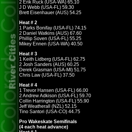
2 Erik Ruck (USA-WA) 65.10
J D Webb (USA-FL) 59.30
Brett Eisenhauer (AUS) 54.25
Heat # 2
1 Parks Bonifay (USA-FL) 74.15
2 Daniel Watkins (AUS) 67.60
Phillip Soven (USA-FL) 55.25
Mikey Ennen (USA-WA) 40.50
Heat # 3
1 Keith Lidberg (USA-FL) 62.75
2 Josh Sanders (AUS) 60.25
Derek Grasman (USA-MI) 51.75
Chris Law (USA-FL) 37.50
Heat # 4
1 Trevor Hansen (USA-FL) 66.00
2 Andrew Adkison (USA-FL) 59.70
Collin Harrington (USA-FL) 55.90
Jeff Weatherall (NZL) 52.15
Tino Santori (USA-CO) 44.75
Pro Wakeskate Semifinals
(4 each heat advance)