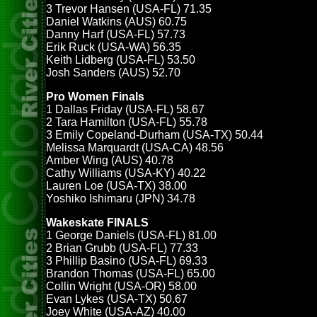
3 Trevor Hansen (USA-FL) 71.35
Daniel Watkins (AUS) 60.75
Danny Harf (USA-FL) 57.73
Erik Ruck (USA-WA) 56.35
Keith Lidberg (USA-FL) 53.50
Josh Sanders (AUS) 52.70
Pro Women Finals
1 Dallas Friday (USA-FL) 58.67
2 Tara Hamilton (USA-FL) 55.78
3 Emily Copeland-Durham (USA-TX) 50.44
Melissa Marquardt (USA-CA) 48.56
Amber Wing (AUS) 40.78
Cathy Williams (USA-KY) 40.22
Lauren Loe (USA-TX) 38.00
Yoshiko Ishimaru (JPN) 34.78
Wakeskate FINALS
1 George Daniels (USA-FL) 81.00
2 Brian Grubb (USA-FL) 77.33
3 Phillip Basino (USA-FL) 69.33
Brandon Thomas (USA-FL) 65.00
Collin Wright (USA-OR) 58.00
Evan Lykes (USA-TX) 50.67
Joey White (USA-AZ) 40.00