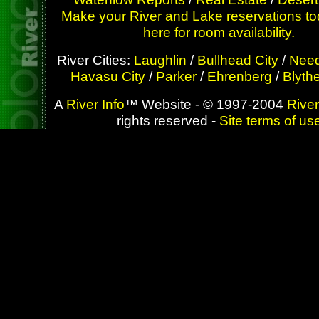
Make your River and Lake reservations to
here for room availability.
River Cities:
Laughlin
/
Bullhead City
/
Need
Havasu City
/
Parker
/
Ehrenberg
/
Blyth
A
River Info
™ Website - © 1997-2004
River
rights reserved -
Site terms of us