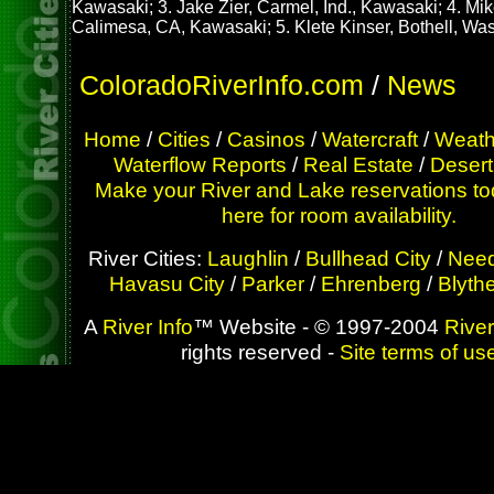
Kawasaki; 3. Jake Zier, Carmel, Ind., Kawasaki; 4. Mik
Calimesa, CA, Kawasaki; 5. Klete Kinser, Bothell, Wa
ColoradoRiverInfo.com
/
News
Home
/
Cities
/
Casinos
/
Watercraft
/
Weath
Waterflow Reports
/
Real Estate
/
Desert
Make your River and Lake reservations to
here for room availability.
River Cities:
Laughlin
/
Bullhead City
/
Need
Havasu City
/
Parker
/
Ehrenberg
/
Blyth
A
River Info
™ Website - © 1997-2004
River
rights reserved -
Site terms of us