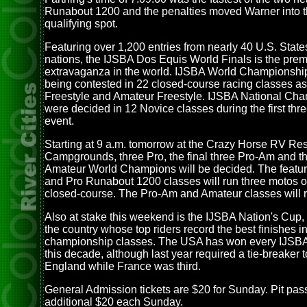
Runabout 1200 and the penalties moved Warner into t
qualifying spot.
Featuring over 1,200 entries from nearly 40 U.S. Stat
nations, the IJSBA Dos Equis World Finals is the prem
extravaganza in the world. IJSBA World Championship 
being contested in 22 closed-course racing classes as
Freestyle and Amateur Freestyle. IJSBA National Ch
were decided in 12 Novice classes during the first thre
event.
Starting at 9 a.m. tomorrow at the Crazy Horse RV Re
Campgrounds, three Pro, the final three Pro-Am and th
Amateur World Champions will be decided. The featur
and Pro Runabout 1200 classes will run three motos o
closed-course. The Pro-Am and Amateur classes will 
Also at stake this weekend is the IJSBA Nation's Cup,
the country whose top riders record the best finishes i
championship classes. The USA has won every IJSBA
this decade, although last year required a tie-breaker t
England while France was third.
General Admission tickets are $20 for Sunday. Pit pas
additional $20 each Sunday.