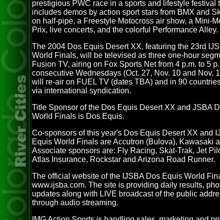
prestigious PWC race in a sports and lifestyle festival 
includes demos by action sport stars from BMX and S
on half-pipe, a Freestyle Motocross air show, a Mini-
Prix, live concerts, and the colorful Performance Alley.
The 2004 Dos Equis Desert XX, featuring the 23rd I
World Finals, will be televised as three one-hour seg
Fusion TV, airing on Fox Sports Net from 4 p.m. to 5 p
consecutive Wednesdays (Oct. 27, Nov. 10 and Nov. 
will re-air on FUEL TV (dates TBA) and in 90 countrie
via international syndication.
Title Sponsor of the Dos Equis Desert XX and JSBA 
World Finals is Dos Equis.
Co-sponsors of this year's Dos Equis Desert XX and 
Equis World Finals are Accutron (Bulova), Kawasaki 
Associate sponsors are: Fly Racing, Skat-Trak, Jet Pil
Atlas Insurance, Rockstar and Arizona Road Runner.
The official website of the IJSBA Dos Equis World Fina
www.ijsba.com. The site is providing daily results, ph
updates along with LIVE broadcast of the public addr
through audio streaming.
IMG Action Sports is handling sales, marketing and pr