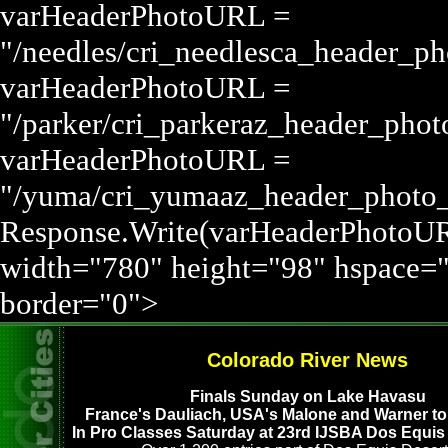
varHeaderPhotoURL =
"/needles/cri_needlesca_header_p
varHeaderPhotoURL =
"/parker/cri_parkeraz_header_pho
varHeaderPhotoURL =
"/yuma/cri_yumaaz_header_phot
Response.Write(varHeaderPhotoUR
width="780" height="98" hspace=
border="0">
Colorado River News
Finals Sunday on Lake Havasu
France's Dauliach, USA's Malone and Warner top
In Pro Classes Saturday at 23rd IJSBA Dos Equis