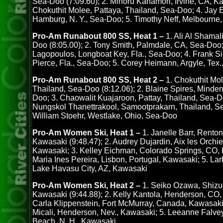
Sea-Doo (7:09.60); 2. Minoru Kanamori, Irvine, CA, Ka
Chokuthit Molee, Pattaya, Thailand, Sea-Doo; 4. Jay 
Hamburg, N. Y., Sea-Doo; 5. Timothy Neff, Melbourne,
Pro-Am Runabout 800 SS, Heat 1 –
1. Ali Al Shamal
Doo (8:05.00); 2. Tony Smith, Palmdale, CA, Sea-Doo; 
Lagopoulos, Longboat Key, Fla., Sea-Doo; 4. Frank Sil
Pierce, Fla., Sea-Doo; 5. Corey Heimann, Argyle, Tex.,
Pro-Am Runabout 800 SS, Heat 2 –
1. Chokuthit Mol
Thailand, Sea-Doo (8:12.06); 2. Blaine Spires, Minden
Doo; 3. Chaowalit Kuajaroon, Pattay, Thailand, Sea-D
Nungskol Thanettrakool, Samootprakarn, Thailand, S
William Stoehr, Westlake, Ohio, Sea-Doo
Pro-Am Women Ski, Heat 1 –
1. Janelle Barr, Renton
Kawasaki (9:48.47); 2. Audrey Dujardin, Aix les Orchi
Kawasaki; 3. Kelley Eichman, Colorado Springs, CO, 
Maria Ines Pereira, Lisbon, Portugal, Kawasaki; 5. Lar
Lake Havasu City, AZ, Kawasaki
Pro-Am Women Ski, Heat 2 –
1. Seiko Ozawa, Shizu
Kawasaki (9:44.88); 2. Kelly Kantola, Henderson, CO,
Carla Klippenstein, Fort McMurray, Canada, Kawasaki
Micali, Henderson, Nev., Kawasaki; 5. Leeanne Falve
Beach, N. H., Kawasaki.