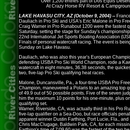
Over 1,200 entries part of Dos Equis Deser
At Crazy Horse RV Resort & Campgrou
LAKE HAVASU CITY, AZ (October 9, 2004) --
France
Dauliach in Pro Ski and USA's Eric Malone in Pro Fre
Craig Warner in Pro Runabout 1200 were the fastest qu
Saturday, setting the stage for Sunday's championship 
22nd International Jet Sports Boating Association (IJ
Finals of personal watercraft racing. The event is bein
Sunday on Lake Havasu.
Dauliach, who was also this year's European Champi
defending IJSBA Pro Ski World Champion, rode a Ka
watercraft in eight minutes, 36.38 seconds, the quickes
two, five-lap Pro Ski qualifying heat races.
Malone, Duncansville, Pa., a four-time IJSBA Pro Free
Champion, maneuvered a Polaris to an amazing top qu
of 49.9 out of 50 possible points. Five of the seven j
him the maximum 10 points for his one-minute, plus on
qualifying set.
Warner, Riverside, CA, was actually third in his Pro 
five-lap qualifier on a Sea-Doo, but race officials pena
apparent winner Dustin Farthing, Port Lucie, Fla., and
Chris MacClugage, Baldwin Park, CA, for each missin
Farthing's time of 7:09.60 was the fastest of the two he