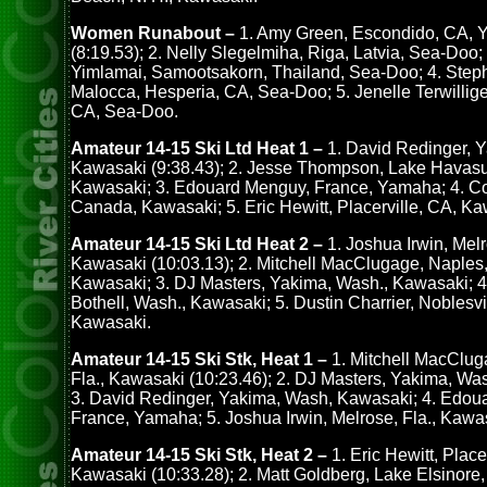
Women Runabout –
1. Amy Green, Escondido, CA,
(8:19.53); 2. Nelly Slegelmiha, Riga, Latvia, Sea-Doo;
Yimlamai, Samootsakorn, Thailand, Sea-Doo; 4. Step
Malocca, Hesperia, CA, Sea-Doo; 5. Jenelle Terwillige
CA, Sea-Doo.
Amateur 14-15 Ski Ltd Heat 1 –
1. David Redinger, 
Kawasaki (9:38.43); 2. Jesse Thompson, Lake Havasu 
Kawasaki; 3. Edouard Menguy, France, Yamaha; 4. C
Canada, Kawasaki; 5. Eric Hewitt, Placerville, CA, Ka
Amateur 14-15 Ski Ltd Heat 2 –
1. Joshua Irwin, Melr
Kawasaki (10:03.13); 2. Mitchell MacClugage, Naples, 
Kawasaki; 3. DJ Masters, Yakima, Wash., Kawasaki; 4.
Bothell, Wash., Kawasaki; 5. Dustin Charrier, Noblesvil
Kawasaki.
Amateur 14-15 Ski Stk, Heat 1 –
1. Mitchell MacClug
Fla., Kawasaki (10:23.46); 2. DJ Masters, Yakima, Wa
3. David Redinger, Yakima, Wash, Kawasaki; 4. Edou
France, Yamaha; 5. Joshua Irwin, Melrose, Fla., Kawa
Amateur 14-15 Ski Stk, Heat 2 –
1. Eric Hewitt, Place
Kawasaki (10:33.28); 2. Matt Goldberg, Lake Elsinore