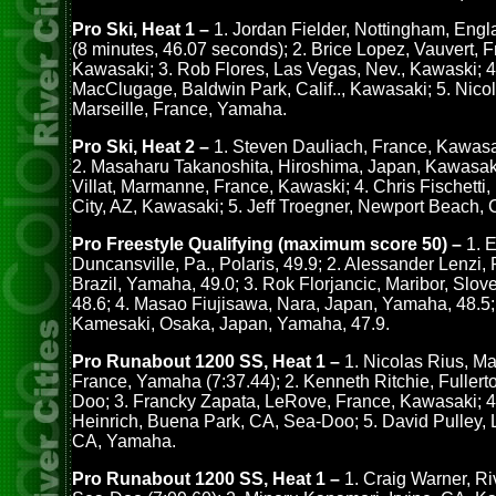
Pro Ski, Heat 1 –
1. Jordan Fielder, Nottingham, Eng
(8 minutes, 46.07 seconds); 2. Brice Lopez, Vauvert, F
Kawasaki; 3. Rob Flores, Las Vegas, Nev., Kawaski; 4
MacClugage, Baldwin Park, Calif.., Kawasaki; 5. Nico
Marseille, France, Yamaha.
Pro Ski, Heat 2 –
1. Steven Dauliach, France, Kawasak
2. Masaharu Takanoshita, Hiroshima, Japan, Kawasaki
Villat, Marmanne, France, Kawaski; 4. Chris Fischetti
City, AZ, Kawasaki; 5. Jeff Troegner, Newport Beach,
Pro Freestyle Qualifying (maximum score 50) –
1. E
Duncansville, Pa., Polaris, 49.9; 2. Alessander Lenzi, 
Brazil, Yamaha, 49.0; 3. Rok Florjancic, Maribor, Slo
48.6; 4. Masao Fiujisawa, Nara, Japan, Yamaha, 48.5;
Kamesaki, Osaka, Japan, Yamaha, 47.9.
Pro Runabout 1200 SS, Heat 1 –
1. Nicolas Rius, Mar
France, Yamaha (7:37.44); 2. Kenneth Ritchie, Fullert
Doo; 3. Francky Zapata, LeRove, France, Kawasaki; 4
Heinrich, Buena Park, CA, Sea-Doo; 5. David Pulley, 
CA, Yamaha.
Pro Runabout 1200 SS, Heat 1 –
1. Craig Warner, Ri