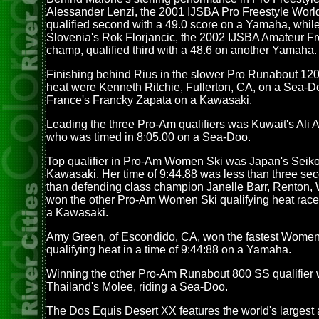
Alessander Lenzi, the 2001 IJSBA Pro Freestyle Wor
qualified second with a 49.0 score on a Yamaha, while 
Slovenia's Rok Florjancic, the 2002 IJSBA Amateur Fr
champ, qualified third with a 48.6 on another Yamaha.
Finishing behind Rius in the slower Pro Runabout 120
heat were Kenneth Ritchie, Fullerton, CA, on a Sea-
France's Francky Zapata on a Kawasaki.
Leading the three Pro-Am qualifiers was Kuwait's Ali 
who was timed in 8:05.00 on a Sea-Doo.
Top qualifier in Pro-Am Women Ski was Japan's Seik
Kawasaki. Her time of 9:44.88 was less than three sec
than defending class champion Janelle Barr, Renton,
won the other Pro-Am Women Ski qualifying heat race
a Kawasaki.
Amy Green, of Escondido, CA, won the fastest Wome
qualifying heat in a time of 9:44:88 on a Yamaha.
Winning the other Pro-Am Runabout 800 SS qualifier
Thailand's Molee, riding a Sea-Doo.
The Dos Equis Desert XX features the world's largest