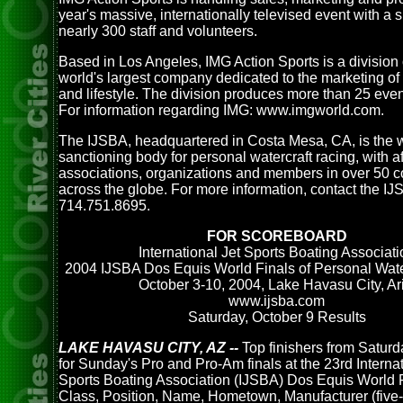
year's massive, internationally televised event with a 
nearly 300 staff and volunteers.
Based in Los Angeles, IMG Action Sports is a division 
world's largest company dedicated to the marketing of 
and lifestyle. The division produces more than 25 even
For information regarding IMG: www.imgworld.com.
The IJSBA, headquartered in Costa Mesa, CA, is the 
sanctioning body for personal watercraft racing, with af
associations, organizations and members in over 50 c
across the globe. For more information, contact the IJ
714.751.8695.
FOR SCOREBOARD
International Jet Sports Boating Associati
2004 IJSBA Dos Equis World Finals of Personal Wate
October 3-10, 2004, Lake Havasu City, Ari
www.ijsba.com
Saturday, October 9 Results
LAKE HAVASU CITY, AZ --
Top finishers from Saturda
for Sunday's Pro and Pro-Am finals at the 23rd Internat
Sports Boating Association (IJSBA) Dos Equis World F
Class, Position, Name, Hometown, Manufacturer (five-l