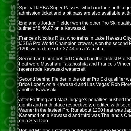
Special IJSBA Super Passes, which include both a ge
admission ticket and a pit pass are also available at th
England's Jordan Fielder won the other Pro Ski qualify
a time of 8:46.07 on a Kawasaki.
France's Nicolas Rius, who trains in Lake Havasu City
IJSBA Pro World Champion crowns, won the second 
1200 with a time of 7:37:44 on a Yamaha.
Second and third behind Dauliach in the fastest Pro Sk
heat were Masaharu Takanoshita and France's Vincent 
racers rode Kawasaki watercraft.
Second behind Fielder in the other Pro Ski qualifier w
Brice Lopez, on a Kawasaki and Las Vegas' Rob Flore
another Kawasaki.
After Farthing and MacClugage's penalties pushed th
eighth and ninth place respectively, credited with sec
Warner in the fastest Pro Runabout 1200 heat was Ja
Kanamori on a Kawasaki and third was Thailand's Ch
on a Sea-Doo.
Behind Malone's sterling performance in Pro Freestyle,