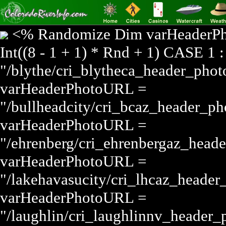
<% Randomize Dim varHeader
Int((8 - 1 + 1) * Rnd + 1) CASE 1
"/blythe/cri_blytheca_header_pho
varHeaderPhotoURL =
"/bullheadcity/cri_bcaz_header_p
varHeaderPhotoURL =
"/ehrenberg/cri_ehrenbergaz_head
varHeaderPhotoURL =
"/lakehavasucity/cri_lhcaz_heade
varHeaderPhotoURL =
"/laughlin/cri_laughlinnv_header_