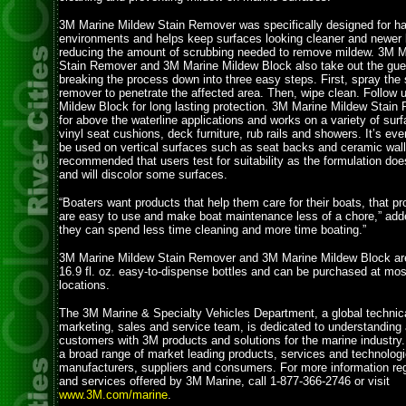
3M Marine Mildew Stain Remover was specifically designed for h
environments and helps keep surfaces looking cleaner and newer l
reducing the amount of scrubbing needed to remove mildew. 3M M
Stain Remover and 3M Marine Mildew Block also take out the gue
breaking the process down into three easy steps. First, spray the s
remover to penetrate the affected area. Then, wipe clean. Follow 
Mildew Block for long lasting protection. 3M Marine Mildew Stain 
for above the waterline applications and works on a variety of sur
vinyl seat cushions, deck furniture, rub rails and showers. It’s ev
be used on vertical surfaces such as seat backs and ceramic walls
recommended that users test for suitability as the formulation do
and will discolor some surfaces.
“Boaters want products that help them care for their boats, that pro
are easy to use and make boat maintenance less of a chore,” add
they can spend less time cleaning and more time boating.”
3M Marine Mildew Stain Remover and 3M Marine Mildew Block are 
16.9 fl. oz. easy-to-dispense bottles and can be purchased at most
locations.
The 3M Marine & Specialty Vehicles Department, a global technic
marketing, sales and service team, is dedicated to understanding
customers with 3M products and solutions for the marine industry
a broad range of market leading products, services and technologi
manufacturers, suppliers and consumers. For more information re
and services offered by 3M Marine, call 1-877-366-2746 or visit
www.3M.com/marine
.