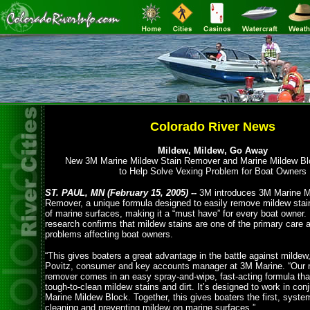
Colorado River News
Mildew, Mildew, Go Away
New 3M Marine Mildew Stain Remover and Marine Mildew B
to Help Solve Vexing Problem for Boat Owners
ST. PAUL, MN (February 15, 2005) --
3M introduces 3M Marine M
Remover, a unique formula designed to easily remove mildew stain
of marine surfaces, making it a “must have” for every boat owner.
research confirms that mildew stains are one of the primary care
problems affecting boat owners.
“This gives boaters a great advantage in the battle against mildew,
Povitz, consumer and key accounts manager at 3M Marine. “Our 
remover comes in an easy spray-and-wipe, fast-acting formula tha
tough-to-clean mildew stains and dirt. It’s designed to work in con
Marine Mildew Block. Together, this gives boaters the first, syste
cleaning and preventing mildew on marine surfaces.”