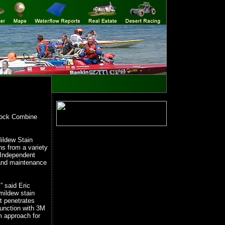
lock Combine
ildew Stain
s from a variety
 Independent
 and maintenance
” said Eric
mildew stain
t penetrates
junction with 3M
m approach for