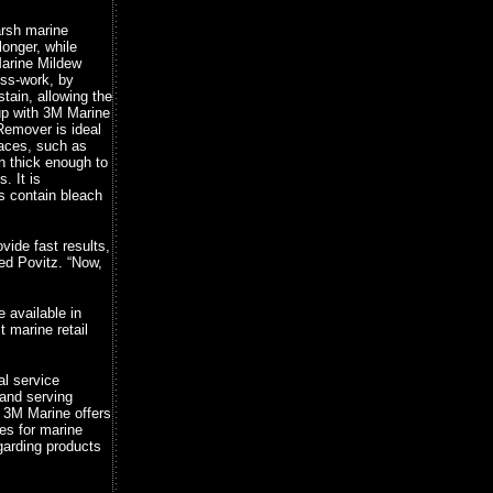
arsh marine
onger, while
arine Mildew
ss-work, by
tain, allowing the
up with 3M Marine
Remover is ideal
faces, such as
en thick enough to
. It is
es contain bleach
vide fast results,
ed Povitz. “Now,
available in
 marine retail
al service
 and serving
. 3M Marine offers
es for marine
garding products