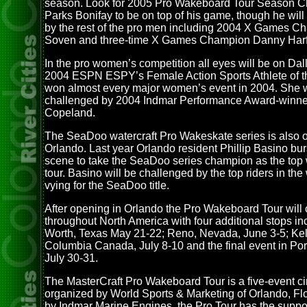
season. Look for 2005 Pro Wakeboard Tour Season 
Parks Bonifay to be on top of his game, though he wil
by the rest of the pro men including 2004 X Games Ch
Soven and three-time X Games Champion Danny Harf
In the pro women’s competition all eyes will be on Dal
2004 ESPN ESPY’s Female Action Sports Athlete of t
won almost every major women’s event in 2004. She w
challenged by 2004 Indmar Performance Award-winne
Copeland.
The SeaDoo watercraft Pro Wakeskate series is also o
Orlando. Last year Orlando resident Phillip Basino bur
scene to take the SeaDoo series champion as the top
tour. Basino will be challenged by the top riders in the 
vying for the SeaDoo title.
After opening in Orlando the Pro Wakeboard Tour will
throughout North America with four additional stops inc
Worth, Texas May 21-22; Reno, Nevada, June 3-5; Kel
Columbia Canada, July 8-10 and the final event in Po
July 30-31.
The MasterCraft Pro Wakeboard Tour is a five-event cir
organized by World Sports & Marketing of Orlando, Fl
by Indmar Marine Engines, the Pro Tour has the suppor