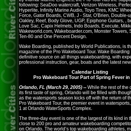
following: SeaDoo watercraft, Verizon Wireless, Perfe
Hyperlite, Infinity Marine Audio, Toyo Tires, KMC Whee
Force, Gator Boards, CWB, J - Star, O'Brien, Double-u
Oakley, Reef, Body Glove, UGP, Epiphone Guitars, , 
Love Sac, Capix Helmets, Indo Boards, Execute, Mikk
Wakeworld.com, Wakeboarder.com, Monster Towers, S
Ten-80 and One Percent Design.
Wake Boarding, published by World Publications, is the
magazine of the Pro Wakeboard Tour. Wake Boarding i
definitive source on all things wakeboarding, with exp
professional instruction, gear, boats and the latest new
Calendar Listing
Pro Wakeboard Tour Part of Spring Fever in 
Orlando, FL (March 29, 2005) --
While the rest of the
its first taste of spring, Orlando will be filled with tho
as the watersports season kicks off with the return of 
Pro Wakeboard Tour, the premier event in watersports,
1 at Orlando WaterSports Complex.
The three-day event is one of the largest of its kind in 
close to 200 pro and amateur wakeboarding competit
on Orlando. The world’s top wakeboarding athletes, 