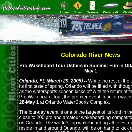
Colorado River News
Pro Wakeboard Tour Ushers in Summer Fun in Orla
May 1
Orlando, FL (March 29, 2005) --
While the rest of the
its first taste of spring, Orlando will be filled with tho
as the watersports season kicks off with the return of 
Pro Wakeboard Tour, the premier event in action water
28-May 1
at Orlando WaterSports Complex.
The four-day event is one of the largest of its kind in t
close to 200 pro and amateur wakeboarding competit
on Orlando. The world’s top wakeboarding athletes, 
reside in and around Orlando, will be on hand to kick 