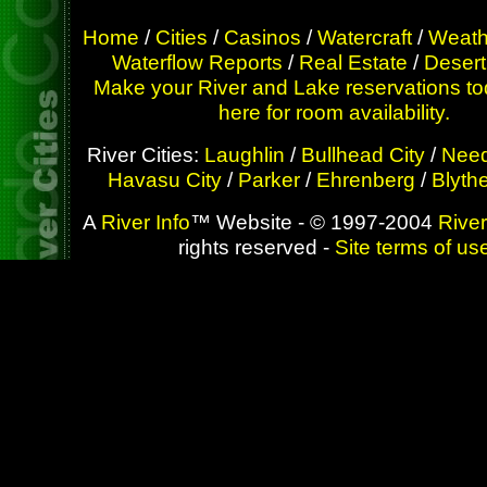
Home
/
Cities
/
Casinos
/
Watercraft
/
Weath
Waterflow Reports
/
Real Estate
/
Desert
Make your River and Lake reservations to
here for room availability.
River Cities:
Laughlin
/
Bullhead City
/
Need
Havasu City
/
Parker
/
Ehrenberg
/
Blyth
A
River Info
™ Website - © 1997-2004
River
rights reserved -
Site terms of us