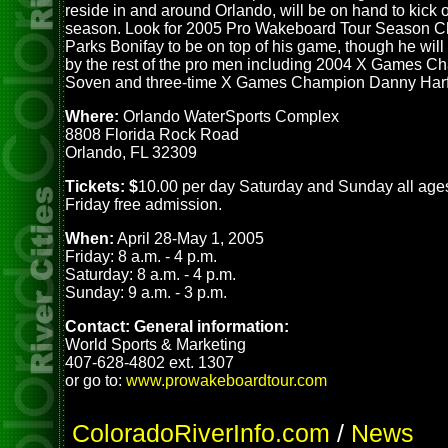
reside in and around Orlando, will be on hand to kick 
season. Look for 2005 Pro Wakeboard Tour Season 
Parks Bonifay to be on top of his game, though he wil
by the rest of the pro men including 2004 X Games Ch
Soven and three-time X Games Champion Danny Harf
Where:
Orlando WaterSports Complex
8808 Florida Rock Road
Orlando, FL 32309
Tickets: $
10.00 per day Saturday and Sunday all age
Friday free admission.
When:
April 28-May 1, 2005
Friday: 8 a.m. - 4 p.m.
Saturday: 8 a.m. - 4 p.m.
Sunday: 9 a.m. - 3 p.m.
Contact: General information:
World Sports & Marketing
407-628-4802 ext. 1307
or go to:
www.prowakeboardtour.com
ColoradoRiverInfo.com
/
News