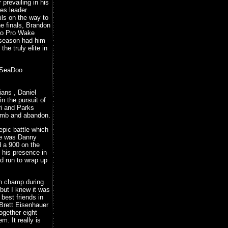
prevailing in his
es leader
ls on the way to
he finals, Brandon
Doo Pro Wake
e season had him
he truly elite in
e SeaDoo
ans , Daniel
n the pursuit of
ori and Parks
lomb and abandon.
epic battle which
ide was Danny
d a 900 on the
 his presence in
id run to wrap up
son champ during
but I knew it was
 best friends in
 Brett Eisenhauer
together eight
. It really is