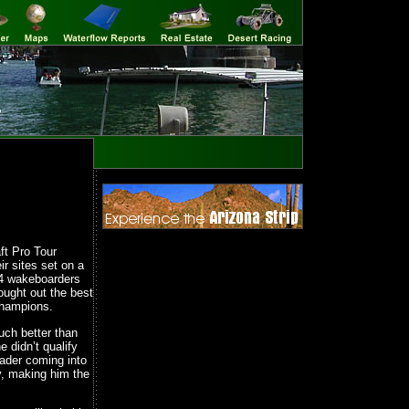
ft Pro Tour
r sites set on a
 4 wakeboarders
ought out the best
Champions.
ch better than
 didn’t qualify
eader coming into
y, making him the