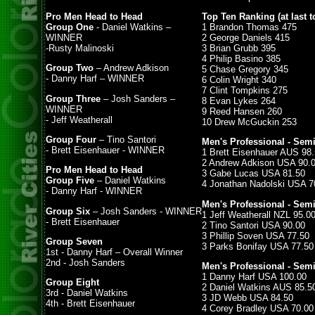
Pro Men Head to Head
Top Ten Ranking (at last t
Group One
- Daniel Watkins –
1 Brandon Thomas 475
WINNER
2 George Daniels 415
-Rusty Malinoski
3 Brian Grubb 395
4 Philip Basino 385
Group Two
– Andrew Adkison
5 Chase Gregory 345
- Danny Harf – WINNER
6 Colin Wright 340
7 Clint Tompkins 275
Group Three
– Josh Sanders –
8 Evan Lykes 264
WINNER
9 Reed Hansen 260
- Jeff Weatherall
10 Drew McGuckin 253
Group Four
– Tino Santori
Men's Professional - Semi
- Brett Eisenhauer - WINNER
1 Brett Eisenhauer AUS 98
2 Andrew Adkison USA 90.
Pro Men Head to Head
3 Gabe Lucas USA 81.50
Group Five
– Daniel Watkins
4 Jonathan Nadolski USA 7
- Danny Harf - WINNER
Men's Professional - Semi
Group Six
– Josh Sanders - WINNER
1 Jeff Weatherall NZL 95.0
- Brett Eisenhauer
2 Tino Santori USA 90.00
3 Phillip Soven USA 77.50
Group Seven
3 Parks Bonifay USA 77.50
1st - Danny Harf – Overall Winner
2nd - Josh Sanders
Men's Professional - Semi
1 Danny Harf USA 100.00
Group Eight
2 Daniel Watkins AUS 85.5
3rd - Daniel Watkins
3 JD Webb USA 84.50
4th - Brett Eisenhauer
4 Corey Bradley USA 70.00