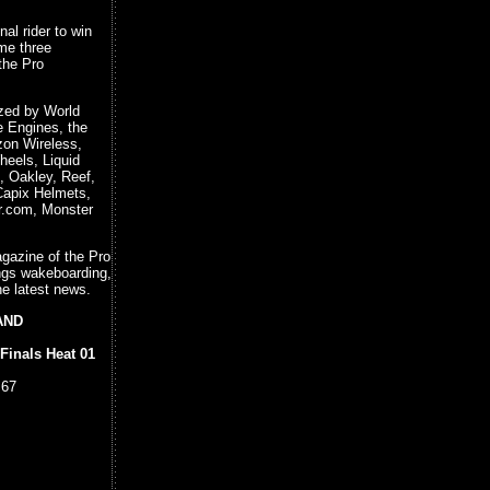
al rider to win
ime three
 the Pro
ized by World
e Engines, the
zon Wireless,
heels, Liquid
, Oakley, Reef,
Capix Helmets,
r.com, Monster
agazine of the Pro
ings wakeboarding,
he latest news.
LAND
Finals Heat 01
.67