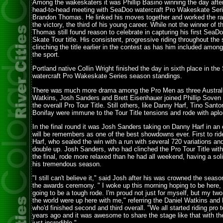
Among the wakeskaters it was Phillip Basino winning the day after 
head-to-head meeting with SeaDoo watercraft Pro Wakeskate Seri
Brandon Thomas. He linked his moves together and worked the rai
the victory, the third of his young career. While not the winner of t
Thomas still found reason to celebrate in capturing his first Sea
Skate Tour title. His consistent, progressive riding throughout th
clinching the title earlier in the contest as has him included among t
the sport.
Portland native Collin Wright finished the day in sixth place in th
watercraft Pro Wakeskate Series season standings.
There was much more drama among the Pro Men as three Australi
Watkins, Josh Sanders and Brett Eisenhauer joined Phillip Soven i
the overall Pro Tour Title. Still others, like Danny Harf, Tino Sant
Bonifay were immune to the Tour Title tensions and rode with ap
In the final round it was Josh Sanders taking on Danny Harf in an 
will be remembers as one of the best showdowns ever. First to r
Harf, who sealed the win with a run with several 720 variations an
double up. Josh Sanders, who had clinched the Pro Tour Title with
the final, rode more relaxed than he had all weekend, having a sol
his tremendous season.
"I still can't believe it," said Josh after his was crowned the sea
the awards ceremony. " I woke up this morning hoping to be here, 
going to be a tough rode. I'm proud not just for myself, but my two
the world were up here with me," referring the Daniel Watkins and
who'd finished second and third overall. "We all started riding pro 
years ago and it was awesome to share the stage like that with them
just incredible."