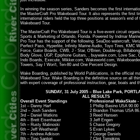
In winning the season series, Sanders becomes the first internation
the MasterCraft Pro Wakeboard Tour. It also represents the first t
international riders held the top three positions at season's end of
Wakeboard Tour.
The MasterCraft Pro Wakeboard Tour is a five-event circuit organ
Sports & Marketing of Orlando, Florida. Powered by Indmar Marin
Pro Tour has the support of the following: SeaDoo watercraft, Veri
Perfect Pass, Hyperlite, Infinity Marine Audio, Toyo Tires, KMC W
Force, Gator Boards, CWB, J - Star, O'Brien, Double-up, Billabong
Body Glove, UGP, Epiphone Guitars, , buywake.com, Love Sac, 
Indo Boards, Execute, Mikker.com, Wakeworld.com, Wakeboarde
Towers, Say I Won't, Ten-80 and One Percent Design.
Wake Boarding, published by World Publications, is the official m
Wakeboard Tour. Wake Boarding is the definitive source on all th
with expert coverage of professional instruction, gear, boats and t
SUNDAY, 31 July 2005 – Blue Lake Park, PORT
ALL RESULTS
Overall Event Standings
Professional WakeSkate - 
1st – Danny Harf
1 Phillip Basino USA 90.00
2nd – Josh Sanders
2 Brandon Thomas USA 86
3rd – Daniel Watkins
3 Reed Hansen
4th – Brett Eisenhauer
3 Jeff Engen
5th – Rusty Malinoski
5 Chase Gregory
6th – Jeff Weatherall
5 Evan Lykes
7th – Andrew Adkison
7 George Daniels
8th – Tino Santori
7 Clint Tompkins