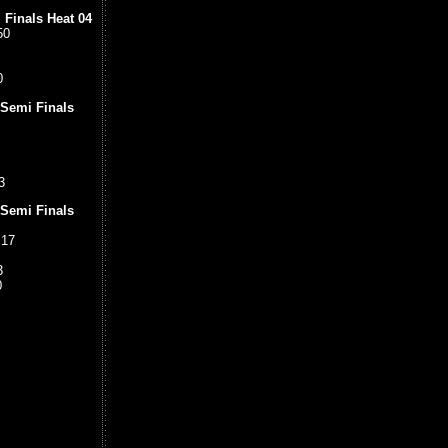
 Finals Heat 04
50
0
 Semi Finals
3
 Semi Finals
.17
3
0