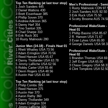
Top Ten Ranking (at last tour stop)
Men's Professional - Semi
1 Josh Sanders 445
1 Rusty Malinoski CDN 97.
2 Daniel Watkins 430
2 Josh Sanders AUS 92.50
3 Brett Eisenhauer 385
3 Erik Ruck USA 75.50
4 Phillip Soven 370
4 Scotty Broome AUS 74.5
5 Andrew Adkison 365
6 Danny Harf 354
Professional WakeSkate -
7 Tino Santori 335
Heat 01
8 Chad Sharpe 310
1 Phillip Basino USA 85.67
9 Erik Ruck 301
2 R. Hansen USA 71.67
10 Rusty Malinoski 280
3 Evan Lykes USA 65.00
4 George Daniels USA 58.3
Junior Men (14-18) - Finals Heat 01
1 Rhett Whatley USA 73.56
Professional WakeSkate -
2 Adam Errington USA 70.56
Heat 02
3 Reed Hansen USA 65.67
1 Brandon Thomas USA 69
4 Danny Thollander USA 63.78
2 Jeff Engen USA 65.00
5 Jimmy LaRiche USA 62.56
3 Chase Gregory USA 58.3
6 Robby Carter USA 55.44
4 Clint Tompkins USA 52.5
7 Devin Rogers USA 48.56
8 Austin Hair USA 43.44
Top Ten Ranking (at last tour stop)
1 Philip Combs 395
2 Reed Hansen 375
3 Austin Hair 370
4 Aaron Rathy 360
5 Danny Thollander 349
6 Adam Errington 324
7 Jimmy LaRiche 320