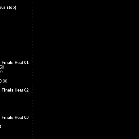
our stop)
 Finals Heat 01
.50
00
0.00
 Finals Heat 02
0
 Finals Heat 03
0