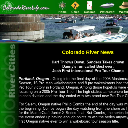
Colorado River News
Harf Throws Down, Sanders Takes crown
Danny's run called Best ever;
Josh First international Pro Tour Champ
Portland, Oregon -
Going into the final day of the 2005 Mastercra
Season, 16 Pro Men wakeboarders and 8 pro wakeskaters had thei
Pro Tour victory in Portland, Oregon. Among those hopefuls were
focusing on a 2005 Pro Tour Title. The high stakes atmosphere br
in each division and the day ended with two brand new Pro Tour 
For Salem, Oregon native Philip Combs the end of the day was mu
the beginning. Combs began the day watching from the shore as he
for the MasterCraft Junior X Series final. But Combs, the series l
the event ended up having enough points to win the series anywa
first Oregon native ever to win a wakeboard tour season title.