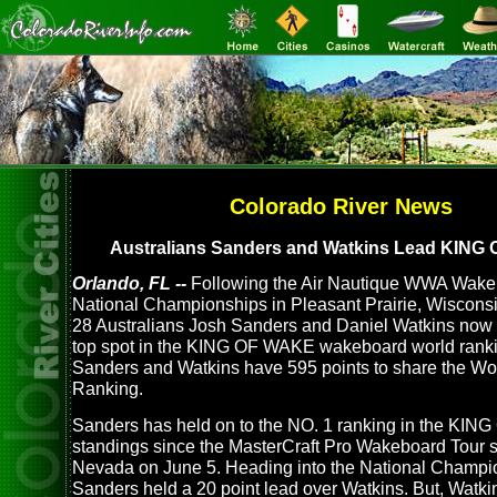
Colorado River News
Australians Sanders and Watkins Lead KING
Orlando, FL --
Following the Air Nautique WWA Wake
National Championships in Pleasant Prairie, Wiscons
28 Australians Josh Sanders and Daniel Watkins now si
top spot in the KING OF WAKE wakeboard world ranki
Sanders and Watkins have 595 points to share the Wo
Ranking.
Sanders has held on to the NO. 1 ranking in the KI
standings since the MasterCraft Pro Wakeboard Tour s
Nevada on June 5. Heading into the National Champi
Sanders held a 20 point lead over Watkins. But, Watki