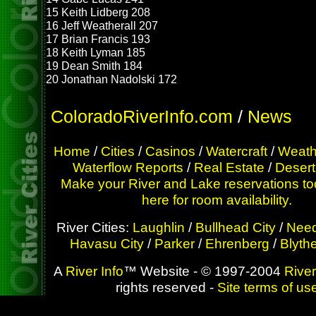
15 Keith Lidberg 208
16 Jeff Weatherall 207
17 Brian Francis 193
18 Keith Lyman 185
19 Dean Smith 184
20 Jonathan Nadolski 172
ColoradoRiverInfo.com
/
News
Home
/
Cities
/
Casinos
/
Watercraft
/
Weath
Waterflow Reports
/
Real Estate
/
Desert
Make your River and Lake reservations to
here for room availability.
River Cities:
Laughlin
/
Bullhead City
/
Need
Havasu City
/
Parker
/
Ehrenberg
/
Blyth
A
River Info
™ Website - © 1997-2004
River
rights reserved -
Site terms of us