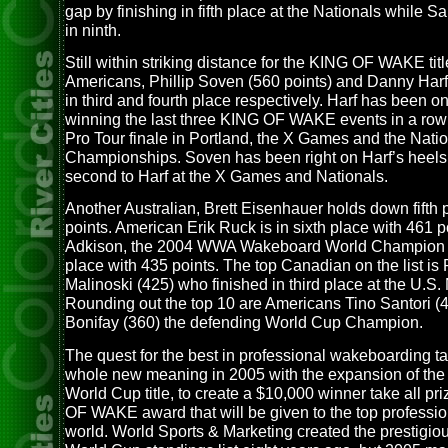
gap by finishing in fifth place at the Nationals while S
in ninth.
Still within striking distance for the KING OF WAKE tit
Americans, Phillip Soven (560 points) and Danny Harf
in third and fourth place respectively. Harf has been on 
winning the last three KING OF WAKE events in a row 
Pro Tour finale in Portland, the X Games and the Nati
Championships. Soven has been right on Harf’s heels,
second to Harf at the X Games and Nationals.
Another Australian, Brett Eisenhauer holds down fifth 
points. American Erik Ruck is in sixth place with 461 
Adkison, the 2004 WWA Wakeboard World Champion i
place with 435 points. The top Canadian on the list is
Malinoski (425) who finished in third place at the U.S.
Rounding out the top 10 are Americans Tino Santori (
Bonifay (360) the defending World Cup Champion.
The quest for the best in professional wakeboarding t
whole new meaning in 2005 with the expansion of th
World Cup title, to create a $10,000 winner take all pr
OF WAKE award that will be given to the top profession
world. World Sports & Marketing created the prestigi