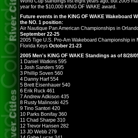
World Cup standings list eight years ago, but 2005 mark
year for the $10,000 KING OF WAKE award.
Future events in the KING OF WAKE Wakeboard W
the NO. 1 position:
Air Nautique Pan American Championships in Orlando
September 22-25
2005 Tige U.S. Pro-Am Wakeboard Championship in 
Florida Keys
October 21-23
2005 Men's KING OF WAKE Standings as of 8/28/0
1 Daniel Watkins 595
1 Josh Sanders 595
3 Phillip Soven 560
4 Danny Harf 554
5 Brett Eisenhauer 540
6 Erik Ruck 461
7 Andrew Adkison 435
8 Rusty Malinoski 425
9 Tino Santori 420
10 Parks Bonifay 360
11 Chad Sharpe 310
12 Trevor Hansen 282
13 JD Webb 279
14 Gabe Lucas 241