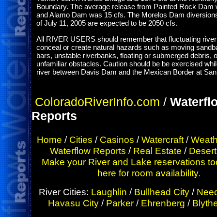
Boundary. The average release from Painted Rock Dam 
and Alamo Dam was 15 cfs. The Morelos Dam diversions
of July 11, 2005 are expected to be 2050 cfs.
All RIVER USERS should remember that fluctuating rive
conceal or create natural hazards such as moving sandba
bars, unstable riverbanks, floating or submerged debris, o
unfamiliar obstacles. Caution should be be exercised whil
river between Davis Dam and the Mexican Border at San 
ColoradoRiverInfo.com
/
Waterfl
Reports
Home
/
Cities
/
Casinos
/
Watercraft
/
Weath
Waterflow Reports
/
Real Estate
/
Desert
Make your River and Lake reservations to
here for room availability.
River Cities:
Laughlin
/
Bullhead City
/
Need
Havasu City
/
Parker
/
Ehrenberg
/
Blyth