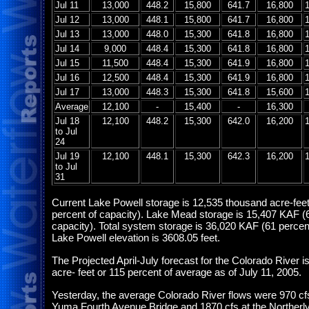
Jul 11
13,000
448.2
15,800
641.7
16,800
Jul 12
13,000
448.1
15,800
641.7
16,800
Jul 13
13,000
448.0
15,300
641.8
16,800
Jul 14
9,000
448.4
15,300
641.8
16,800
Jul 15
11,500
448.4
15,300
641.9
16,800
Jul 16
12,500
448.4
15,300
641.9
16,800
Jul 17
13,000
448.3
15,300
641.8
15,600
Average
12,100
-
15,400
-
16,300
Jul 18
12,100
448.2
15,300
642.0
16,200
to Jul
24
Jul 19
12,100
448.1
15,300
642.3
16,200
to Jul
31
Current Lake Powell storage is 12,535 thousand acre-fee
percent of capacity). Lake Mead storage is 15,407 KAF (
capacity). Total system storage is 36,020 KAF (61 percent
Lake Powell elevation is 3608.05 feet.
The Projected April-July forecast for the Colorado River is
acre- feet or 115 percent of average as of July 11, 2005.
Yesterday, the average Colorado River flows were 970 cf
Yuma Fourth Avenue Bridge and 1870 cfs at the Northerly 