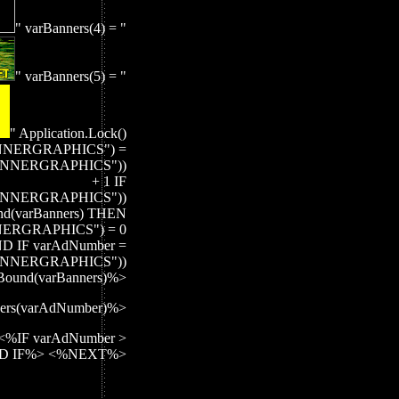
" varBanners(4) = "
" varBanners(5) = "
" Application.Lock()
NNERGRAPHICS") =
BANNERGRAPHICS"))
+ 1 IF
BANNERGRAPHICS"))
d(varBanners) THEN
ERGRAPHICS") = 0
D IF varAdNumber =
BANNERGRAPHICS"))
UBound(varBanners)%>
ers(varAdNumber)%>
<%IF varAdNumber >
 END IF%> <%NEXT%>