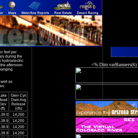
c feet per
ary during the
k hydroelectric
<% Dim varBanners(6)
 the afternoon
changing
 well as
ws:
Lake
Glen Cyn
Mead
Dam Avg
Elev.
Release
(ft)
(cfs)
139.0
14,200
138.9
14,200
138.9
14,200
138.9
14,200