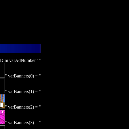
 Dim varAdNumber ' "
" varBanners(0) = "
" varBanners(1) = "
" varBanners(2) = "
" varBanners(3) = "