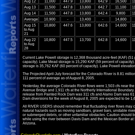
Aug 12
11,000
447.9
13,800
642.9
16,500
1
Aug 13
11,500
447.8
13,800
642.7
11,100
1
Aug 14
11,500
447.8
13,800
642.4
9,800
1
Average
10,900
-
13,400
-
14,800
Aug 15
10,800
447.6
13,800
642.6
14,600
1
to Aug
21
Aug 22
10,800
447.5
13,700
642.8
14,600
1
to Aug
28
Current Lake Powell storage is 12,368 thousand acre-feet (KAF) (51 
capacity). Lake Mead storage is 15,290 KAF (59 percent of capacity).
storage is 35,762 KAF (60 percent of capacity). Lake Powell elevation
The Projected April-July forecast for the Colorado River is 8.81 million
111 percent of average as of August 8, 2005.
Yesterday, the average Colorado River flows were 1,503 cfs near th
Avenue Bridge and 1,911 cfs at the Northerly International Boundary
release from Painted Rock Dam was 311 cfs and Alamo Dam was 61 
Dam diversions for the week of August 8, 2005 are expected to be 1,6
All RIVER USERS should remember that fluctuating river flows may c
natural hazards such as moving sandbars, gravel bars, unstable river
or submerged debris, or other unfamiliar obstacles. Caution should 
while using the river between Davis Dam and the Mexican Border at 
Arizona.