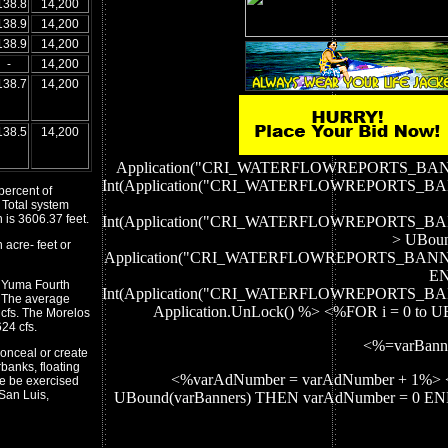
138.8
14,200
138.9
14,200
138.9
14,200
-
14,200
138.7
14,200
138.5
14,200
Application("CRI_WATERFLOWREPORTS_BA
Int(Application("CRI_WATERFLOWREPORTS_
percent of
 Total system
 is 3606.37 feet.
Int(Application("CRI_WATERFLOWREPORTS_
> UBoun
 acre- feet or
Application("CRI_WATERFLOWREPORTS_BANN
EN
e Yuma Fourth
Int(Application("CRI_WATERFLOWREPORTS_
. The average
Application.UnLock() %> <%FOR i = 0 to 
cfs. The Morelos
24 cfs.
<%=varBann
onceal or create
banks, floating
<%varAdNumber = varAdNumber + 1%> 
be be exercised
San Luis,
UBound(varBanners) THEN varAdNumber = 0