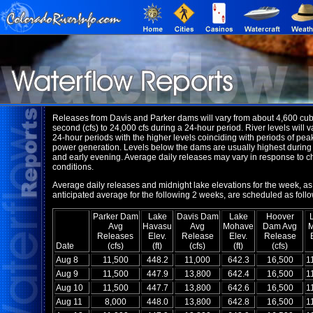
Releases from Davis and Parker dams will vary from about 4,600 cubi
second (cfs) to 24,000 cfs during a 24-hour period. River levels will v
24-hour periods with the higher levels coinciding with periods of pea
power generation. Levels below the dams are usually highest during
and early evening. Average daily releases may vary in response to 
conditions.
Average daily releases and midnight lake elevations for the week, as
anticipated average for the following 2 weeks, are scheduled as follo
Parker Dam
Lake
Davis Dam
Lake
Hoover
Avg
Havasu
Avg
Mohave
Dam Avg
Releases
Elev.
Release
Elev.
Release
Date
(cfs)
(ft)
(cfs)
(ft)
(cfs)
Aug 8
11,500
448.2
11,000
642.3
16,500
1
Aug 9
11,500
447.9
13,800
642.4
16,500
1
Aug 10
11,500
447.7
13,800
642.6
16,500
1
Aug 11
8,000
448.0
13,800
642.8
16,500
1