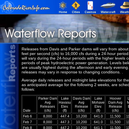
Releases from Davis and Parker dams will vary from about
feet per second (cfs) to 16,000 cfs during a 24-hour period.
will vary during the 24-hour periods with the higher levels c
periods of peak hydroelectric power generation. Levels be
are usually highest during the afternoon and early evening
releases may vary in response to changing conditions. .
Average daily releases and midnight lake elevations for the
as anticipated average for the following 2 weeks, are sche
follows:
Parker Dam
Lake
Davis Dam
Lake
Hoover
Avg
Havasu
Avg
Mohave
Dam Avg
Releases
Elev.
Release
Elev.
Release
Date
(cfs)
(ft)
(cfs)
(ft)
(cfs)
Feb 6
8,000
447.4
10,200
641.0
11,500
1
Feb 7
8,000
447.3
10,200
641.0
11,500
1
Feb 8
8,000
447.2
10,200
641.1
11,500
1