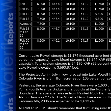
Feb 9
6,000
447.4
10,100
641.2
11,500
1
Feb 10
7,000
447.4
10,100
641.3
11,500
1
Feb 11
8,000
447.4
10,100
641.2
9,800
1
Feb 12
7,500
447.4
10,100
641.2
9,800
1
Average
7,500
-
10,100
-
11,000
Feb 13
8,200
446.7
10,100
641.5
11,000
1
to Feb
19
Feb 20
8,200
446.1
10,100
641.7
11,000
1
to Feb
26
Current Lake Powell storage is 11,174 thousand acre-feet 
percent of capacity). Lake Mead storage is 15,344 KAF (59
capacity). Total system storage is 34,170 KAF (58 percent o
Lake Powell elevation is 3,593.87 feet.
The Projected April - July inflow forecast into Lake Powell 
Colorado River is 8.3 million acre-feet or 105 percent of a
Yesterday, the average Colorado River flows were 1,630 cf
Yuma Fourth Avenue Bridge and 2,556 cfs at the Northerly 
Boundary. The average release from Painted Rock Dam wa
Alamo Dam was 27 cfs. The Morelos Dam diversions for th
February 6th, 2006 are expected to be 2,613 cfs.
All RIVER USERS should remember that fluctuating river f