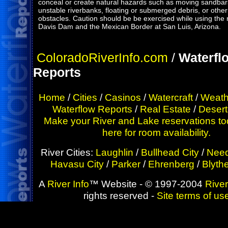
conceal or create natural hazards such as moving sandbars
unstable riverbanks, floating or submerged debris, or other
obstacles. Caution should be be exercised while using the 
Davis Dam and the Mexican Border at San Luis, Arizona.
ColoradoRiverInfo.com
/
Waterfl
Reports
Home
/
Cities
/
Casinos
/
Watercraft
/
Weath
Waterflow Reports
/
Real Estate
/
Desert
Make your River and Lake reservations to
here for room availability.
River Cities:
Laughlin
/
Bullhead City
/
Need
Havasu City
/
Parker
/
Ehrenberg
/
Blyth
A
River Info
™ Website - © 1997-2004
River
rights reserved -
Site terms of us