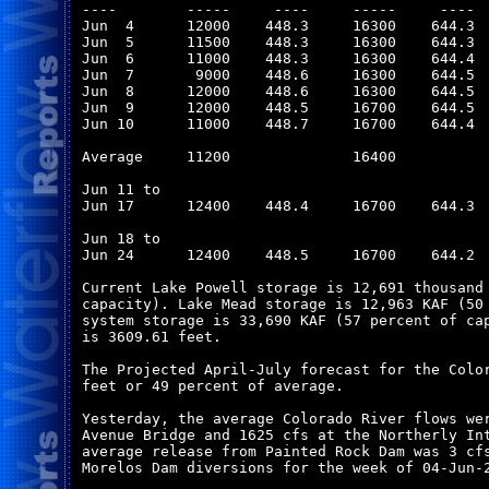
----        -----     ----     -----     ----  
Jun  4      12000    448.3     16300    644.3  
Jun  5      11500    448.3     16300    644.3  
Jun  6      11000    448.3     16300    644.4  
Jun  7       9000    448.6     16300    644.5  
Jun  8      12000    448.6     16300    644.5  
Jun  9      12000    448.5     16700    644.5  
Jun 10      11000    448.7     16700    644.4  
Average     11200              16400           
Jun 11 to

Jun 17      12400    448.4     16700    644.3  
Jun 18 to

Jun 24      12400    448.5     16700    644.2  
Current Lake Powell storage is 12,691 thousand 
capacity). Lake Mead storage is 12,963 KAF (50 
system storage is 33,690 KAF (57 percent of cap
is 3609.61 feet.

The Projected April-July forecast for the Color
feet or 49 percent of average.

Yesterday, the average Colorado River flows wer
Avenue Bridge and 1625 cfs at the Northerly Int
average release from Painted Rock Dam was 3 cfs
Morelos Dam diversions for the week of 04-Jun-2