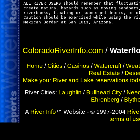
ALL RIVER USERS should remember that fluctuatin
create natural hazards such as moving sandbars,
riverbanks, floating or submerged debris, or ot
Caution should be exercised while using the riv
Mexican Border at San Luis, Arizona.

ColoradoRiverInfo.com
/
Waterfl
Home
/
Cities
/
Casinos
/
Watercraft
/
Weat
Real Estate
/
Deser
Make your River and Lake reservations today!
River Cities:
Laughlin
/
Bullhead City
/
Need
Ehrenberg
/
Blyth
A
River Info
™ Website - © 1997-2004
River
terms of us