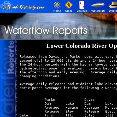
Lower Colorado River Op
Releases from Davis and Parker dams will vary f
second(cfs) to 23,000 cfs during a 24-hour peri
the 24-hour periods with the higher levels coin
hydroelectric power generation.  Levels below t
the afternoon and early evening.  Average daily
changing conditions.

Average daily releases and midnight lake elevat
anticipated averages for the following 2 weeks,
            Parker             Davis           
            Dam       Lake     Dam       Lake  
            Average   Havasu   Average   Mohave
            Release   Elev.    Release   Elev. 
Date        (cfs)     (ft)     (cfs)     (ft)  