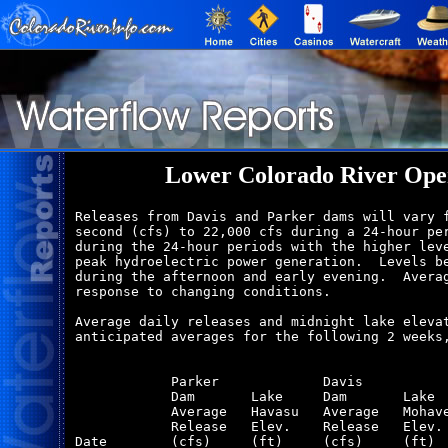
Lower Colorado River Oper
Releases from Davis and Parker dams will vary f
second (cfs) to 22,000 cfs during a 24-hour per
during the 24-hour periods with the higher leve
peak hydroelectric power generation.  Levels be
during the afternoon and early evening.  Averag
response to changing conditions.

Average daily releases and midnight lake elevat
anticipated averages for the following 2 weeks,
            Parker             Davis           
            Dam       Lake     Dam       Lake  
            Average   Havasu   Average   Mohave
            Release   Elev.    Release   Elev. 
Date        (cfs)     (ft)     (cfs)     (ft)  