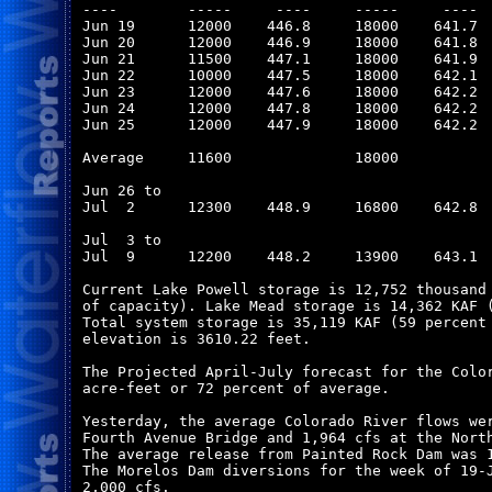
----        -----     ----     -----     ----  
Jun 19      12000    446.8     18000    641.7  
Jun 20      12000    446.9     18000    641.8  
Jun 21      11500    447.1     18000    641.9  
Jun 22      10000    447.5     18000    642.1  
Jun 23      12000    447.6     18000    642.2  
Jun 24      12000    447.8     18000    642.2  
Jun 25      12000    447.9     18000    642.2  
Average     11600              18000           
Jun 26 to

Jul  2      12300    448.9     16800    642.8  
Jul  3 to

Jul  9      12200    448.2     13900    643.1  
Current Lake Powell storage is 12,752 thousand 
of capacity). Lake Mead storage is 14,362 KAF (
Total system storage is 35,119 KAF (59 percent 
elevation is 3610.22 feet.

The Projected April-July forecast for the Color
acre-feet or 72 percent of average.

Yesterday, the average Colorado River flows wer
Fourth Avenue Bridge and 1,964 cfs at the North
The average release from Painted Rock Dam was 1
The Morelos Dam diversions for the week of 19-J
2,000 cfs. 
