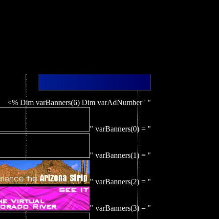
<% Dim varBanners(6) Dim varAdNumber ' "
" varBanners(0) = "
" varBanners(1) = "
" varBanners(2) = "
" varBanners(3) = "