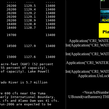
   -----     ----      -----

   20200    1129.5     13400

   20200    1129.4     13400

   20200    1129.2     13400

   20200    1129.1     13400

   20200    1128.9     13400

   18400    1128.8     13400

   18400    1128.7     13400

   19700               13400

Application("CRI_W
Int(Application("CRI
   18500    1127.9     13400

Int(Application("CRI
   15000    1127.6     13400

Application("CRI_WA
acre-feet (KAF) (52 percent

55 percent of capacity).

Int(Application("CRI
of capacity). Lake Powell

Application.UnLoc
ado River is 5.7 million

<%varAdNumber
e 690 cfs near the Yuma

UBound(varBanners) 
erly International Boundary.

 cfs and Alamo Dam was 41 cfs.

un-2006 are expected to be
