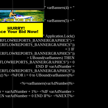
" varBanners(4) = "
" varBanners(5) = "
" Application.Lock()
ATERFLOWREPORTS_BANNERGRAPHICS") =
_WATERFLOWREPORTS_BANNERGRAPHICS"))
+ 1 IF
_WATERFLOWREPORTS_BANNERGRAPHICS"))
> UBound(varBanners) THEN
TERFLOWREPORTS_BANNERGRAPHICS") = 0
END IF varAdNumber =
_WATERFLOWREPORTS_BANNERGRAPHICS"))
k() %> <%FOR i = 0 to UBound(varBanners)%>
<%=varBanners(varAdNumber)%>
 = varAdNumber + 1%> <%IF varAdNumber >
THEN varAdNumber = 0 END IF%> <%NEXT%>