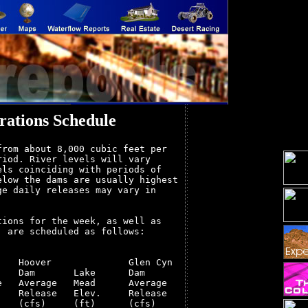
ations Schedule
rom about 8,000 cubic feet per

iod. River levels will vary

ls coinciding with periods of

low the dams are usually highest

e daily releases may vary in

ions for the week, as well as

 are scheduled as follows:

   Hoover              Glen Cyn

   Dam       Lake      Dam

   Average   Mead      Average

   Release   Elev.     Release

   (cfs)     (ft)      (cfs)
