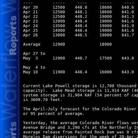
----        -----     ----     -----     ----  
Apr 20      12500    448.0     18600    640.6  
Apr 21      12500    448.1     18600    641.0  
Apr 22      12500    448.2     19000    641.3  
Apr 23      12000    448.4     19000    641.6  
Apr 24      13500    448.4     19000    641.9  
Apr 25      14000    448.4     19000    641.8  
Apr 26      13000    448.5     19000    641.7  
Average     12900              18900           
Apr 27 to

May  3      12900    448.7     17500    643.0  
May  4 to

May 10      11900    448.4     16000    643.0  
Current Lake Powell storage is 12,700 thousand 
capacity).  Lake Mead storage is 11,914 KAF (46
system storage is 31,904 KAF (54 percent of cap
is 3609.70 feet.

The April-July forecast for the Colorado River 
or 95 percent of average.

Yesterday, the average Colorado River flows wer
Avenue Bridge and 3,290 cfs at the Northerly In
average release from Painted Rock Dam was 0 cfs
Morelos Dam diversions for the week of 20-Apr-2