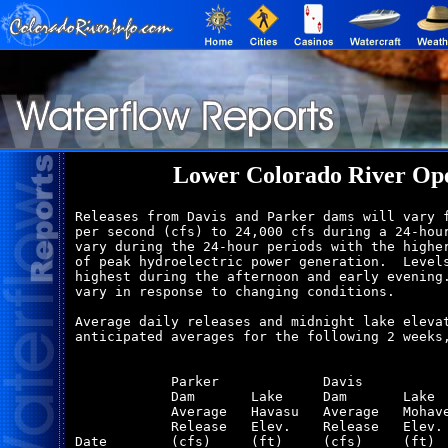
Lower Colorado River Ope
Releases from Davis and Parker dams will vary f
per second (cfs) to 24,000 cfs during a 24-hour
vary during the 24-hour periods with the higher
of peak hydroelectric power generation.  Levels
highest during the afternoon and early evening.
vary in response to changing conditions.

Average daily releases and midnight lake elevat
anticipated averages for the following 2 weeks,
            Parker             Davis           
            Dam       Lake     Dam       Lake  
            Average   Havasu   Average   Mohave
            Release   Elev.    Release   Elev. 
Date        (cfs)     (ft)     (cfs)     (ft)  