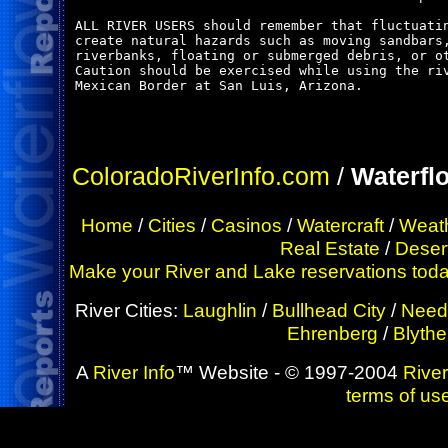
ALL RIVER USERS should remember that fluctuatin
create natural hazards such as moving sandbars,
riverbanks, floating or submerged debris, or ot
Caution should be exercised while using the riv
Mexican Border at San Luis, Arizona.

ColoradoRiverInfo.com
/
Waterfl
Home
/
Cities
/
Casinos
/
Watercraft
/
Weat
Real Estate
/
Deser
Make your River and Lake reservations today!
River Cities:
Laughlin
/
Bullhead City
/
Need
Ehrenberg
/
Blythe
A
River Info
™ Website - © 1997-2004
River
terms of us