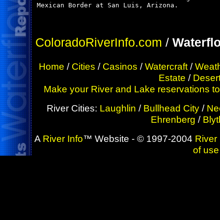
Mexican Border at San Luis, Arizona.

ColoradoRiverInfo.com
/
Waterfl
Home
/
Cities
/
Casinos
/
Watercraft
/
Weat
Estate
/
Deser
Make your River and Lake reservations toda
River Cities:
Laughlin
/
Bullhead City
/
Ne
Ehrenberg
/
Bly
A
River Info
™ Website - © 1997-2004
River 
of use