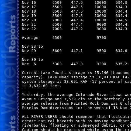
Nov 16       6500    447.6     10000    634.3  
Nov 17       6500    447.5     10000    634.3  
Nov 18       6500    447.5     10000    634.4  
Nov 19       5500    447.5     10000    634.4  
Nov 20       7000    447.4     10000    634.5  
Nov 21       6500    447.4      9000    634.4  
Nov 22       7000    447.2      9000    634.3  
Average      6500               9700           
Nov 23 to

Nov 29       5600    447.1      9500    634.6  
Nov 30 to

Dec  6       5300    447.0      9200    635.2  
Current Lake Powell storage is 15,146 thousand 
capacity). Lake Mead storage is 10,910 KAF (42 
system storage is 33,691 KAF (57 percent of cap
is 3,632.60 feet.

Yesterday, the average Colorado River flows wer
Avenue Bridge and 1,529 cfs at the Northerly In
average release from Painted Rock Dam was 0 cfs
Morelos Dam diversions for the week of 16-Nov-2
ALL RIVER USERS should remember that fluctuatin
create natural hazards such as moving sandbars,
riverbanks, floating or submerged debris, or ot
Caution should be exercised while using the riv