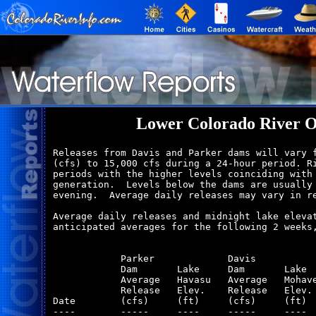
Lower Colorado River O
Releases from Davis and Parker dams will vary f
(cfs) to 15,000 cfs during a 24-hour period. Ri
periods with the higher levels coinciding with 
generation.  Levels below the dams are usually 
evening.  Average daily releases may vary in re
Average daily releases and midnight lake elevat
anticipated averages for the following 2 weeks,
            Parker             Davis           
            Dam       Lake     Dam       Lake  
            Average   Havasu   Average   Mohave
            Release   Elev.    Release   Elev. 
Date        (cfs)     (ft)     (cfs)     (ft)  
----        -----     ----     -----     ----  