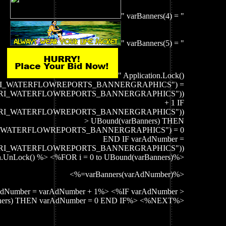
" varBanners(4) = "
" varBanners(5) = "
" Application.Lock()
("CRI_WATERFLOWREPORTS_BANNERGRAPHICS") =
on("CRI_WATERFLOWREPORTS_BANNERGRAPHICS"))
+ 1 IF
on("CRI_WATERFLOWREPORTS_BANNERGRAPHICS"))
> UBound(varBanners) THEN
CRI_WATERFLOWREPORTS_BANNERGRAPHICS") = 0
END IF varAdNumber =
on("CRI_WATERFLOWREPORTS_BANNERGRAPHICS"))
on.UnLock() %> <%FOR i = 0 to UBound(varBanners)%>
<%=varBanners(varAdNumber)%>
dNumber = varAdNumber + 1%> <%IF varAdNumber >
ners) THEN varAdNumber = 0 END IF%> <%NEXT%>