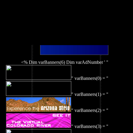
<% Dim varBanners(6) Dim varAdNumber ' "
" varBanners(0) = "
" varBanners(1) = "
" varBanners(2) = "
" varBanners(3) = "