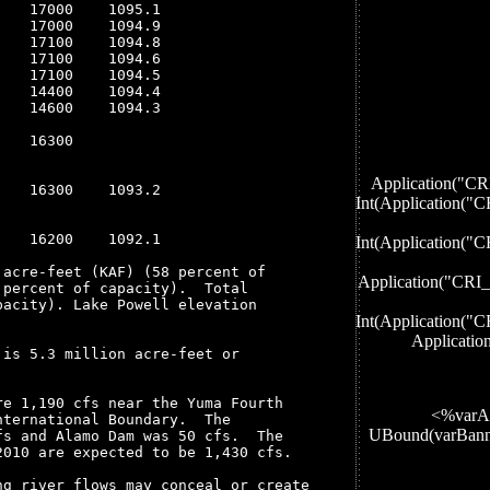
   17000    1095.1

   17000    1094.9

   17100    1094.8

   17100    1094.6

   17100    1094.5

   14400    1094.4

   14600    1094.3

   16300

Application
   16300    1093.2

Int(Applicati
   16200    1092.1

Int(Applicati
acre-feet (KAF) (58 percent of

Application("
percent of capacity).  Total

acity). Lake Powell elevation

Int(Applicati
Applicati
is 5.3 million acre-feet or

e 1,190 cfs near the Yuma Fourth

<%varA
ternational Boundary.  The

UBound(varBan
s and Alamo Dam was 50 cfs.  The

010 are expected to be 1,430 cfs. 

g river flows may conceal or create
