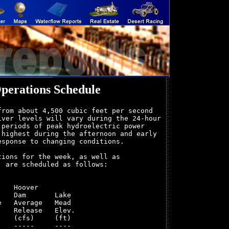
perations Schedule
rom about 4,500 cubic feet per second

ver levels will vary during the 24-hour

periods of peak hydroelectric power

highest during the afternoon and early

sponse to changing conditions.

ions for the week, as well as

 are scheduled as follows:

   Hoover         

   Dam       Lake 

   Average   Mead 

   Release   Elev.

   (cfs)     (ft) 

   -----     ---- 
