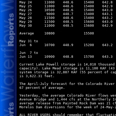
May 24      11000    448.6     15400    642.8  
May 25      11000    448.6     15400    642.9  
May 26      10500    448.6     15400    643.0  
May 27       9000    448.7     15400    643.1  
May 28      11500    448.6     15400    643.2  
May 29      11500    448.5     15600    643.0  
May 30      11000    448.5     15600    642.9  
Average     10800              15500           
May 31 to

Jun  6      10700    448.9     15200    643.2  
Jun  7 to

Jun 13      10900    448.8     15700    643.3  
Current Lake Powell storage is 14,010 thousand 
capacity). Lake Mead storage is 11,100 KAF (43 
system storage is 32,887 KAF (55 percent of cap
is 3,622.31 feet.

The April-July forecast for the Colorado River 
67 percent of average.

Yesterday, the average Colorado River flows wer
Avenue Bridge and 1,444 cfs at the Northerly In
average release from Painted Rock Dam was 21 cf
Morelos Dam diversions for the week of 24-May-2
ALL RIVER USERS should remember that fluctuatin