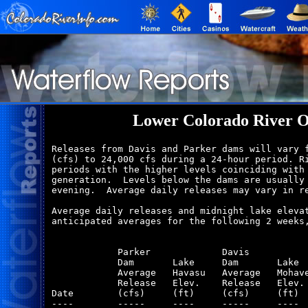
Lower Colorado River O
Releases from Davis and Parker dams will vary f
(cfs) to 24,000 cfs during a 24-hour period. Ri
periods with the higher levels coinciding with 
generation.  Levels below the dams are usually 
evening.  Average daily releases may vary in re
Average daily releases and midnight lake elevat
anticipated averages for the following 2 weeks,
            Parker             Davis           
            Dam       Lake     Dam       Lake  
            Average   Havasu   Average   Mohave
            Release   Elev.    Release   Elev. 
Date        (cfs)     (ft)     (cfs)     (ft)  
----        -----     ----     -----     ----  