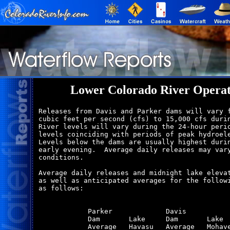
Lower Colorado River Operat
Releases from Davis and Parker dams will vary f
cubic feet per second (cfs) to 15,000 cfs durin
River levels will vary during the 24-hour perio
levels coinciding with periods of peak hydroele
Levels below the dams are usually highest durin
early evening.  Average daily releases may vary
conditions.

Average daily releases and midnight lake elevat
as well as anticipated averages for the followi
as follows:

            Parker             Davis           
            Dam       Lake     Dam       Lake  
            Average   Havasu   Average   Mohave