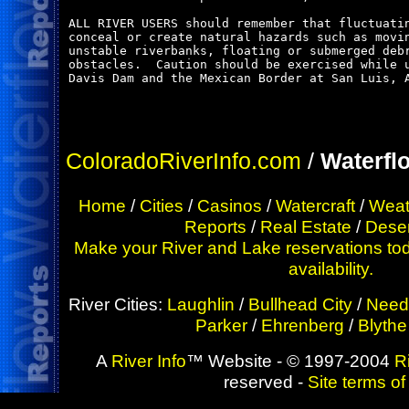
ALL RIVER USERS should remember that fluctuatin
conceal or create natural hazards such as movin
unstable riverbanks, floating or submerged debr
obstacles.  Caution should be exercised while u
Davis Dam and the Mexican Border at San Luis, A
ColoradoRiverInfo.com
/
Waterfl
Home
/
Cities
/
Casinos
/
Watercraft
/
Weat
Reports
/
Real Estate
/
Deser
Make your River and Lake reservations tod
availability.
River Cities:
Laughlin
/
Bullhead City
/
Need
Parker
/
Ehrenberg
/
Blythe
A
River Info
™ Website - © 1997-2004
R
reserved -
Site terms of