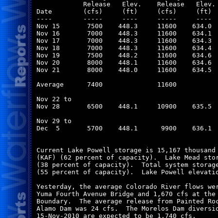
            Release   Elev.    Release   Elev. 
Date        (cfs)     (ft)     (cfs)     (ft)  
----        -----     ----     -----     ----  
Nov 15       7500    448.3     11600    634.0  
Nov 16       7000    448.3     11600    634.1  
Nov 17       7000    448.3     11600    634.3  
Nov 18       7000    448.3     11600    634.4  
Nov 19       7500    448.2     11600    634.6  
Nov 20       8000    448.1     11600    634.6  
Nov 21       8000    448.0     11600    634.5  
Average      7400              11600           
Nov 22 to

Nov 28       6500    448.1     10900    635.5  
Nov 29 to

Dec  5       5700    448.1      9900    636.1  
Current Lake Powell storage is 15,167 thousand 
(KAF) (62 percent of capacity).  Lake Mead stor
(38 percent of capacity).  Total system storage
(55 percent of capacity).  Lake Powell elevatio
Yesterday, the average Colorado River flows wer
Yuma Fourth Avenue Bridge and 1,670 cfs at the 
Boundary.  The average release from Painted Roc
Alamo Dam was 24 cfs.  The Morelos Dam diversio
15-Nov-2010 are expected to be 1,740 cfs. 
