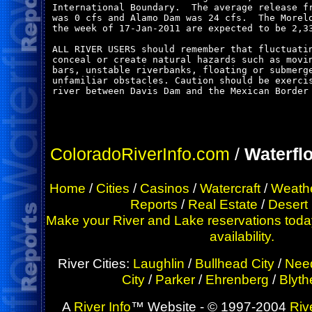
International Boundary.  The average release fr
was 0 cfs and Alamo Dam was 24 cfs.  The Morelo
the week of 17-Jan-2011 are expected to be 2,33
ALL RIVER USERS should remember that fluctuatin
conceal or create natural hazards such as movin
bars, unstable riverbanks, floating or submerge
unfamiliar obstacles. Caution should be exercis
river between Davis Dam and the Mexican Border 
ColoradoRiverInfo.com
/
Waterfl
Home
/
Cities
/
Casinos
/
Watercraft
/
Weath
Reports
/
Real Estate
/
Desert
Make your River and Lake reservations today
availability.
River Cities:
Laughlin
/
Bullhead City
/
Nee
City
/
Parker
/
Ehrenberg
/
Blyth
A
River Info
™ Website - © 1997-2004
Riv