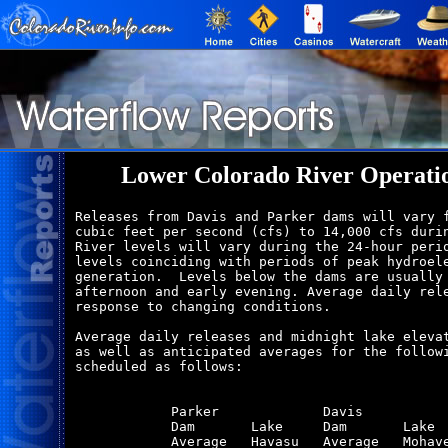
Lower Colorado River Operati
Releases from Davis and Parker dams will vary f
cubic feet per second (cfs) to 14,000 cfs durin
River levels will vary during the 24-hour perio
levels coinciding with periods of peak hydroele
generation.  Levels below the dams are usually 
afternoon and early evening. Average daily rele
response to changing conditions.

Average daily releases and midnight lake elevat
as well as anticipated averages for the followi
scheduled as follows:

            Parker             Davis           
            Dam       Lake     Dam       Lake  
            Average   Havasu   Average   Mohave