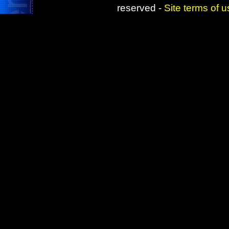
reserved -
Site terms of 