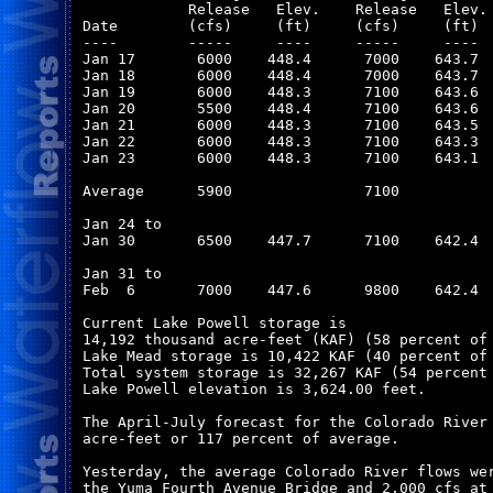
            Release   Elev.    Release   Elev. 
Date        (cfs)     (ft)     (cfs)     (ft)  
----        -----     ----     -----     ----  
Jan 17       6000    448.4      7000    643.7  
Jan 18       6000    448.4      7000    643.7  
Jan 19       6000    448.3      7100    643.6  
Jan 20       5500    448.4      7100    643.6  
Jan 21       6000    448.3      7100    643.5  
Jan 22       6000    448.3      7100    643.3  
Jan 23       6000    448.3      7100    643.1  
Average      5900               7100           
Jan 24 to

Jan 30       6500    447.7      7100    642.4  
Jan 31 to

Feb  6       7000    447.6      9800    642.4  
Current Lake Powell storage is

14,192 thousand acre-feet (KAF) (58 percent of 
Lake Mead storage is 10,422 KAF (40 percent of 
Total system storage is 32,267 KAF (54 percent 
Lake Powell elevation is 3,624.00 feet.

The April-July forecast for the Colorado River 
acre-feet or 117 percent of average.

Yesterday, the average Colorado River flows wer
the Yuma Fourth Avenue Bridge and 2,000 cfs at 