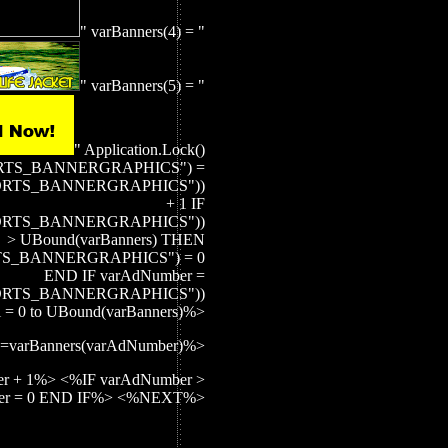
" varBanners(4) = "
" varBanners(5) = "
" Application.Lock()
ORTS_BANNERGRAPHICS") =
EPORTS_BANNERGRAPHICS"))
+ 1 IF
EPORTS_BANNERGRAPHICS"))
> UBound(varBanners) THEN
TS_BANNERGRAPHICS") = 0
END IF varAdNumber =
EPORTS_BANNERGRAPHICS"))
 = 0 to UBound(varBanners)%>
=varBanners(varAdNumber)%>
r + 1%> <%IF varAdNumber >
ber = 0 END IF%> <%NEXT%>