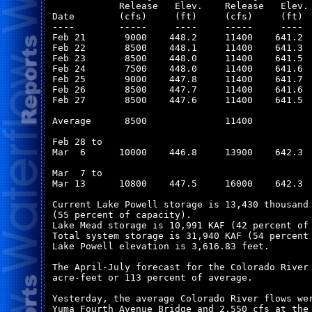
            Release   Elev.    Release   Elev. 
Date        (cfs)     (ft)     (cfs)     (ft)  
----        -----     ----     -----     ----  
Feb 21       9000    448.2     11400    641.2  
Feb 22       8500    448.1     11400    641.3  
Feb 23       8500    448.0     11400    641.5  
Feb 24       7500    448.0     11400    641.6  
Feb 25       9000    447.8     11400    641.7  
Feb 26       8500    447.7     11400    641.6  
Feb 27       8500    447.6     11400    641.5  
Average      8500              11400           
Feb 28 to

Mar  6      10000    446.8     13900    642.3  
Mar  7 to

Mar 13      10800    447.5     16000    642.3  
Current Lake Powell storage is 13,430 thousand 
(55 percent of capacity).

Lake Mead storage is 10,991 KAF (42 percent of 
Total system storage is 31,940 KAF (54 percent 
Lake Powell elevation is 3,616.83 feet.

The April-July forecast for the Colorado River 
acre-feet or 113 percent of average.

Yesterday, the average Colorado River flows wer
Yuma Fourth Avenue Bridge and 2,550 cfs at the 