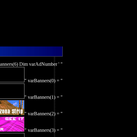
nners(6) Dim varAdNumber ' "
" varBanners(0) = "
" varBanners(1) = "
" varBanners(2) = "
" varBanners(3) = "