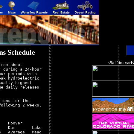
ns Schedule
<% Dim varBa
rom about

 during a 24-hour

ur periods with

ak hydroelectric

ually highest

e daily releases

ions for the

ollowing 2 weeks,

   Hoover         

   Dam       Lake 

   Average   Mead 
