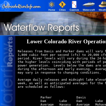
Lower Colorado River Operatio
Releases from Davis and Parker dams will vary f
1,800 cubic feet per second (cfs) to 20,000 cfs
period. River levels will vary during the 24-ho
the higher levels coinciding with periods of pe
power generation.  Levels below the dams are us
during the afternoon and early evening.  Averag
may vary in response to changing conditions.

Average daily releases and midnight lake elevat
week, as well as anticipated averages for the f
are scheduled as follows:

            Parker             Davis           
            Dam       Lake     Dam       Lake  
            Average   Havasu   Average   Mohave