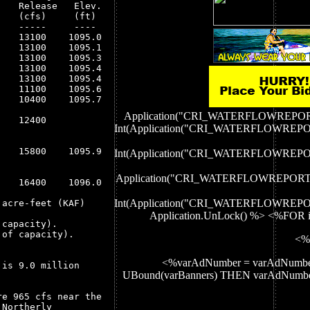
   Release   Elev.

   (cfs)     (ft) 

   -----     ---- 

   13100    1095.0

   13100    1095.1

   13100    1095.3

   13100    1095.4

   13100    1095.4

   11100    1095.6

   10400    1095.7

Application("CRI_WATERFLOWREP
   12400

Int(Application("CRI_WATERFLOWR
   15800    1095.9

Int(Application("CRI_WATERFLOWR
Application("CRI_WATERFLOWREPOR
   16400    1096.0

Int(Application("CRI_WATERFLOWR
acre-feet (KAF)

Application.UnLock() %> <%FOR i
capacity).

of capacity).

<%
<%varAdNumber = varAdNumbe
is 9.0 million

UBound(varBanners) THEN varAdNum
e 965 cfs near the

Northerly
