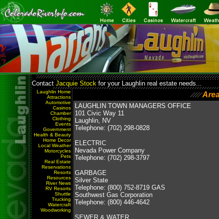
Contact
Jacquie Stock
for your Laughlin real estate needs...
Laughlin Home
Are
Attractions
Automotive
LAUGHLIN TOWN MANAGERS OFFICE
Casinos
101 Civic Way 11
Chamber
Clothing
Laughlin, NV
Events
Telephone: (702) 298-0828
Government
Health & Beauty
Home Decor
ELECTRIC
Local Weather
Nevada Power Company
Motorcycles
Pets
Telephone: (702) 298-3797
Real Estate
Reservations
GARBAGE
Resorts
Resources
Silver State
River News
Telephone: (800) 752-8719 GAS
RV Resorts
Shuttle
Southwest Gas Corporation
Trucking
Telephone: (800) 446-4642
Watercraft
Woodworking
SEWER & WATER