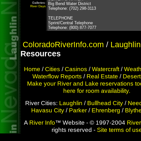
Galleries:
Big Bend Water District
River Days
Telephone: (702) 298-3113
TELEPHONE
Sprint/Central Telephone
Telephone: (800) 877-7077
ColoradoRiverInfo.com
/
Laughlin
Resources
Home
/
Cities
/
Casinos
/
Watercraft
/
Weath
Waterflow Reports
/
Real Estate
/
Desert
Make your River and Lake reservations to
here for room availability.
River Cities:
Laughlin
/
Bullhead City
/
Need
Havasu City
/
Parker
/
Ehrenberg
/
Blyth
A
River Info
™ Website - © 1997-2004
River
rights reserved -
Site terms of us