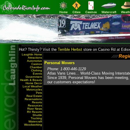
Hot? Thirsty? Visit the
Terrible Herbst
store on Casino Rd at Edisi
Laughlin Home
Regi
Attractions
Automotive
Personal Movers
Casinos
Chamber
Phone: 1-800-446-1129
Clothing
Atlas Vans Lines... World-Class Moving Interstat
Events
Government
Since 1939, Personal Movers has been meeting,
Health & Beauty
our customers expectations!
Home Decor
Local Weather
Motorcycles
Pets
Real Estate
Reservations
Resorts
Resources
River News
RV Resorts
Shuttle
Trucking
Watercraft
Woodworking