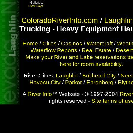
Galleries:
River Days
ColoradoRiverInfo.com
/
Laughlin
Trucking - Heavy Equipment Hau
Home
/
Cities
/
Casinos
/
Watercraft
/
Weath
Waterflow Reports
/
Real Estate
/
Desert
Make your River and Lake reservations to
here for room availability.
River Cities:
Laughlin
/
Bullhead City
/
Need
Havasu City
/
Parker
/
Ehrenberg
/
Blyth
A
River Info
™ Website - © 1997-2004
River
rights reserved -
Site terms of us