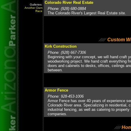
Colorado River Real Estate
Galleries:
Another Dam
Phone: (928) 680-0884
Race
The Colorado River's Largest Real Estate site.
Custom W
Kirk Construction
Phone: (928) 667-7306
Beginning with your concept, we will hand craft 
woodworking project. We hand craft everything 
doors and cabinets to desks, offices, ceilings an
between.
Armor Fence
Phone: 928-453-1006
Armor Fence has over 40 years of experience ser
Colorado River area. Specializing in residential,
industrial fencing, as well as catering to proper
companies.
Hom