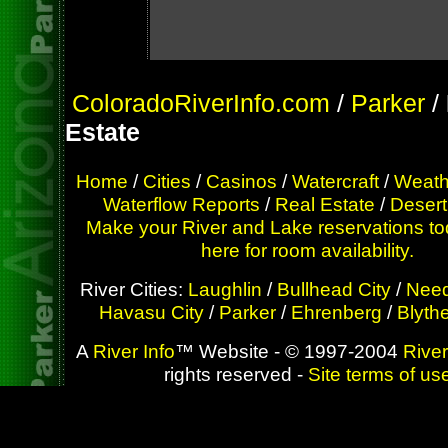
ColoradoRiverInfo.com
/
Parker
/
Estate
Home
/
Cities
/
Casinos
/
Watercraft
/
Weath
Waterflow Reports
/
Real Estate
/
Desert
Make your River and Lake reservations to
here for room availability.
River Cities:
Laughlin
/
Bullhead City
/
Need
Havasu City
/
Parker
/
Ehrenberg
/
Blyth
A
River Info
™ Website - © 1997-2004
River
rights reserved -
Site terms of us