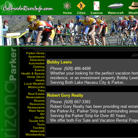
Parker Home
Apartments
Attractions
Bobby Lewis
Automotive
Clothing
Phone: (928) 486-4498
Events
Whether your looking for the perfect vacation ho
Health & Beauty
Home Decor
residence, or an investment property Bobby Lewis
Hotels
Serving Both Lake Havasu City & Parker...
Local Weather
Motorcycles
Pets
Real Estate
Robert Gory Realty
Reservations
Resorts
Phone: (928) 667-3381
Resources
Robert Gory Realty has been providing real estat
Restaurants
the Parker Az, Parker Strip and surrounding area
River News
RV
Serving the Parker Strip for Over 40 Years...
Shuttle
We offer both For Sale and Vacation Rental Prope
Tourist Info
Tours
Trucking
Watercraft
Woodworking