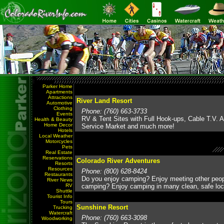
Parker Home
Apartments
Attractions
River Land Resort
Automotive
Clothing
Phone: (760) 663-3733
Events
RV & Tent Sites with Full Hook-ups, Cable T.V. Av
Health & Beauty
Home Decor
Service Market and much more!
Hotels
Local Weather
Motorcycles
Pets
Real Estate
Reservations
Colorado River Adventures
Resorts
Resources
Phone: (800) 628-8424
Restaurants
Do you enjoy camping? Enjoy meeting other peo
River News
RV
camping? Enjoy camping in many clean, safe loc
Shuttle
Tourist Info
Tours
Sunshine Resort
Trucking
Watercraft
Phone: (760) 663-3098
Woodworking