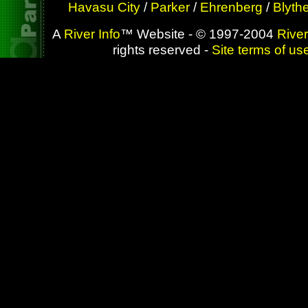
Havasu City
/
Parker
/
Ehrenberg
/
Blyth
A
River Info
™ Website - © 1997-2004
River
rights reserved -
Site terms of us