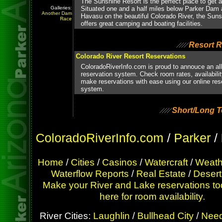
The Sunshine Resort is the perfect place to get aw
Galleries:
Situated one and a half miles below Parker Dam
Another Dam
Havasu on the beautiful Colorado River, the Sun
Race
offers great camping and boating facilities.
Resort R
Colorado River Resort Reservations
ColoradoRiverInfo.com is proud to annouce an al
reservation system. Check room rates, availabili
make reservations with ease using our online res
system.
Short/Long T
ColoradoRiverInfo.com
/
Parker
/
Home
/
Cities
/
Casinos
/
Watercraft
/
Weath
Waterflow Reports
/
Real Estate
/
Desert
Make your River and Lake reservations to
here for room availability.
River Cities:
Laughlin
/
Bullhead City
/
Need